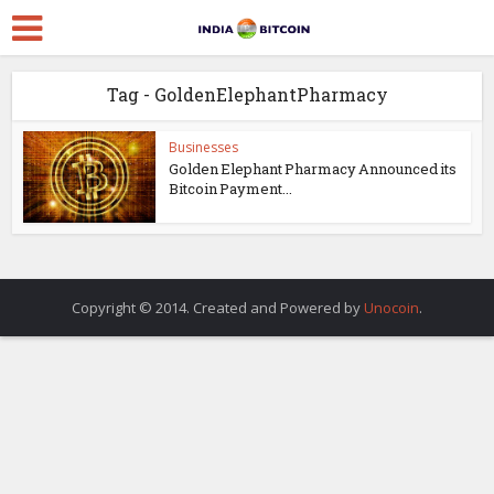
Tag - GoldenElephantPharmacy
Businesses
Golden Elephant Pharmacy Announced its
Bitcoin Payment...
Copyright © 2014. Created and Powered by
Unocoin
.