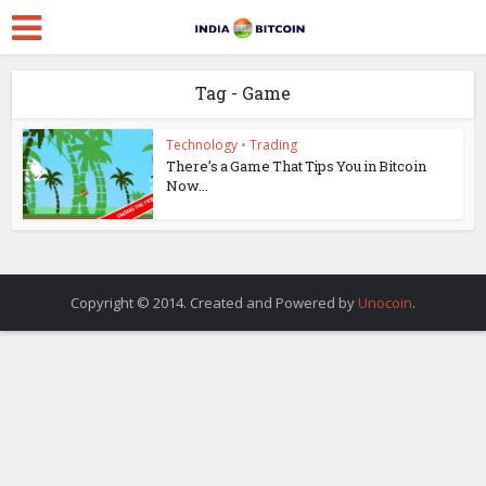
Tag - Game
Technology
•
Trading
There’s a Game That Tips You in Bitcoin
Now...
Copyright © 2014. Created and Powered by
Unocoin
.