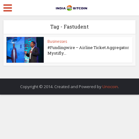
Tag - Fastudent
Businesses
#Fundingwire – Airline Ticket Aggregator
Mystifly...
Copyright © 2014. Created and Powered by
Unocoin
.