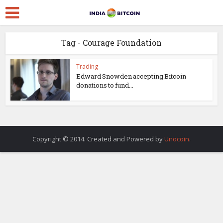
Tag - Courage Foundation
Trading
Edward Snowden accepting Bitcoin
donations to fund...
Copyright © 2014. Created and Powered by
Unocoin
.