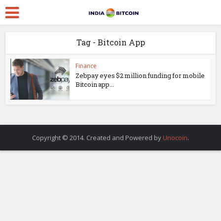
Tag - Bitcoin App
Finance
Zebpay eyes $2 million funding for mobile
Bitcoin app...
Copyright © 2014. Created and Powered by
Unocoin
.