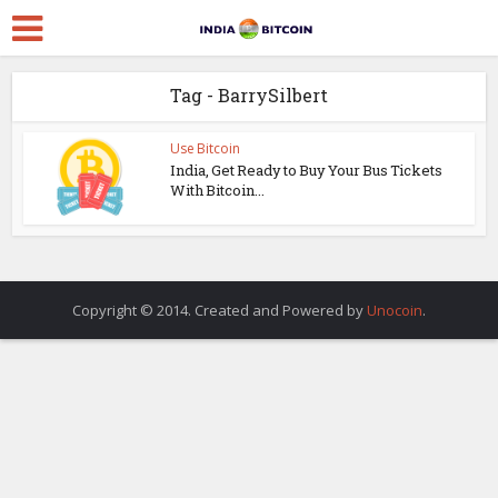
Tag - BarrySilbert
Use Bitcoin
India, Get Ready to Buy Your Bus Tickets
With Bitcoin...
Copyright © 2014. Created and Powered by
Unocoin
.