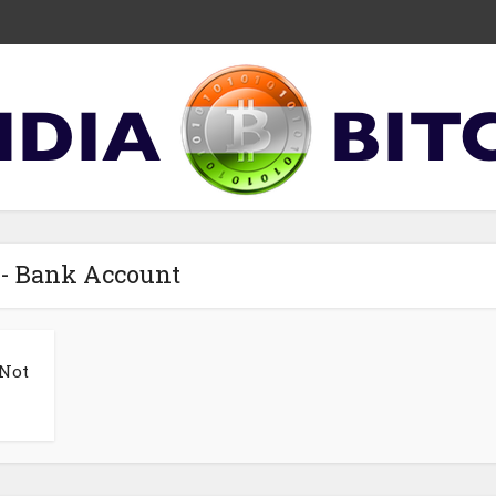
 - Bank Account
 Not