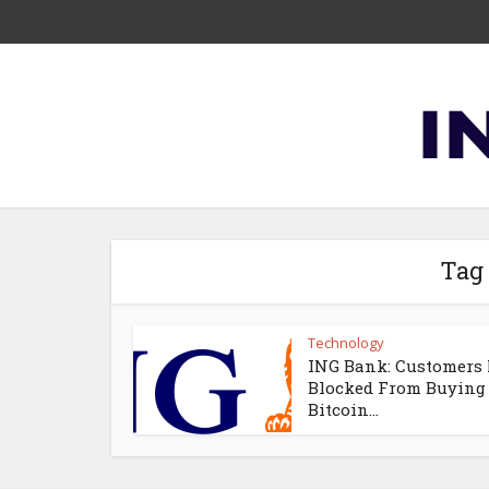
Tag
Technology
ING Bank: Customers
Blocked From Buying
Bitcoin...