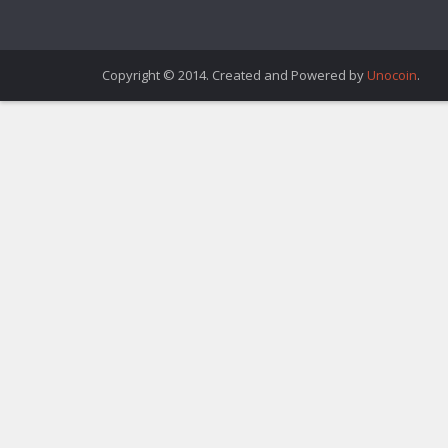
Copyright © 2014. Created and Powered by
Unocoin
.