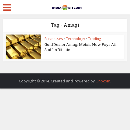
Tag - Amagi
Businesses
•
Technology
•
Trading
Gold Dealer Amagi Metals Now Pays All
Staff in Bitcoin...
Copyright © 2014. Created and Powered by
Unocoin
.