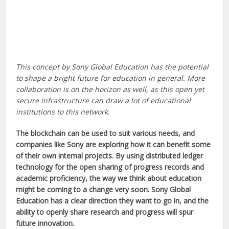
This concept by Sony Global Education has the potential
to shape a bright future for education in general. More
collaboration is on the horizon as well, as this open yet
secure infrastructure can draw a lot of educational
institutions to this network.
The blockchain can be used to suit various needs, and
companies like Sony are exploring how it can benefit some
of their own internal projects. By using distributed ledger
technology for the open sharing of progress records and
academic proficiency, the way we think about education
might be coming to a change very soon. Sony Global
Education has a clear direction they want to go in, and the
ability to openly share research and progress will spur
future innovation.