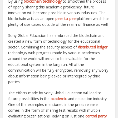
By using
blockchain technology
to smoothen the process
of openly sharing this academic proficiency, future
innovation will become possible in various industries. The
blockchain acts as an open
peer-to-peer
platform which has
plenty of use cases outside of the realm of finance as well.
Sony Global Education has embraced the blockchain and
created a new form of technology for the educational
sector. Combining the security aspect of
distributed ledger
technology with progress made by various academics
around the world will prove to be invaluable for the
educational system in the long run. All of the
communication will be fully encrypted, removing any worry
about information being leaked or intercepted by third
parties.
The efforts made by Sony Global Education will lead to
future possibilities in the
academic
and education industry.
One of the examples mentioned in the press release
comes in the form of sharing test results with multiple
evaluating organizations. Relying on just one
central party