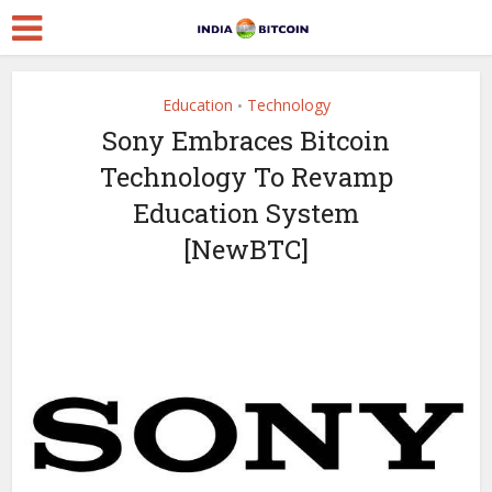
Education
Technology
•
Sony Embraces Bitcoin
Technology To Revamp
Education System
[NewBTC]