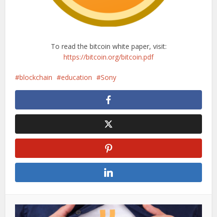
To read the bitcoin white paper, visit:
https://bitcoin.org/bitcoin.pdf
blockchain
education
Sony