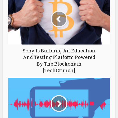
Sony Is Building An Education
And Testing Platform Powered
By The Blockchain
[TechCrunch]