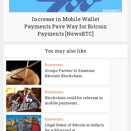
Increase in Mobile Wallet
Payments Pave Way for Bitcoin
Payments [NewsBTC]
You may also like
Businesses
Groups Partner to Examine
Bitcoin’s Blockchain...
Businesses
Blockchain could be relevant in
mobile payments...
Businesses
Legal Status of Bitcoin in India to
Be Addressed at...