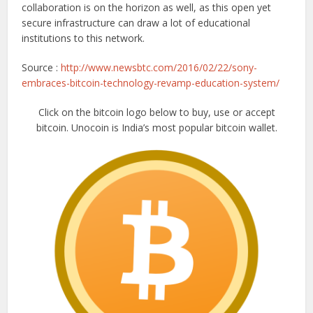
collaboration is on the horizon as well, as this open yet
secure infrastructure can draw a lot of educational
institutions to this network.
Source :
http://www.newsbtc.com/2016/02/22/sony-
embraces-bitcoin-technology-revamp-education-system/
Click on the bitcoin logo below to buy, use or accept
bitcoin. Unocoin is India’s most popular bitcoin wallet.