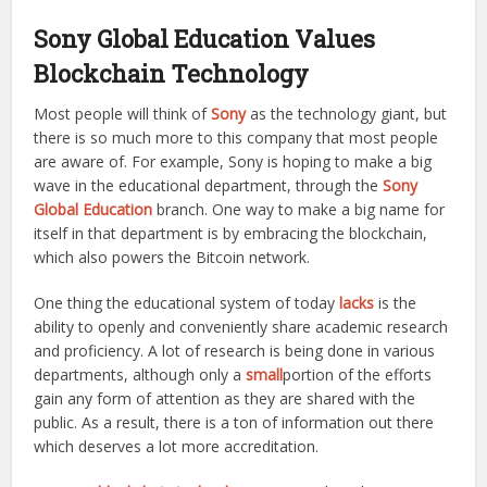
Sony Global Education Values
Blockchain Technology
Most people will think of
Sony
as the technology giant, but
there is so much more to this company that most people
are aware of. For example, Sony is hoping to make a big
wave in the educational department, through the
Sony
Global Education
branch. One way to make a big name for
itself in that department is by embracing the blockchain,
which also powers the Bitcoin network.
One thing the educational system of today
lacks
is the
ability to openly and conveniently share academic research
and proficiency. A lot of research is being done in various
departments, although only a
small
portion of the efforts
gain any form of attention as they are shared with the
public. As a result, there is a ton of information out there
which deserves a lot more accreditation.