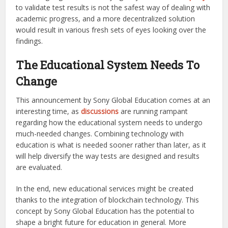
to validate test results is not the safest way of dealing with
academic progress, and a more decentralized solution
would result in various fresh sets of eyes looking over the
findings.
The Educational System Needs To
Change
This announcement by Sony Global Education comes at an
interesting time, as
discussions
are running rampant
regarding how the educational system needs to undergo
much-needed changes. Combining technology with
education is what is needed sooner rather than later, as it
will help diversify the way tests are designed and results
are evaluated.
In the end, new educational services might be created
thanks to the integration of blockchain technology. This
concept by Sony Global Education has the potential to
shape a bright future for education in general. More