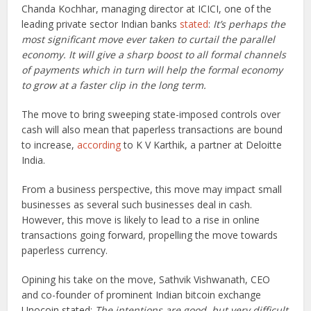
Chanda Kochhar, managing director at ICICI, one of the
leading private sector Indian banks
stated
:
It’s perhaps the
most significant move ever taken to curtail the parallel
economy. It will give a sharp boost to all formal channels
of payments which in turn will help the formal economy
to grow at a faster clip in the long term.
The move to bring sweeping state-imposed controls over
cash will also mean that paperless transactions are bound
to increase,
according
to K V Karthik, a partner at Deloitte
India.
From a business perspective, this move may impact small
businesses as several such businesses deal in cash.
However, this move is likely to lead to a rise in online
transactions going forward, propelling the move towards
paperless currency.
Opining his take on the move, Sathvik Vishwanath, CEO
and co-founder of prominent Indian bitcoin exchange
Unocoin stated:
The intentions are good, but very difficult