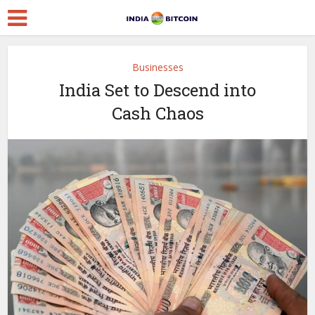
Businesses
India Set to Descend into
Cash Chaos