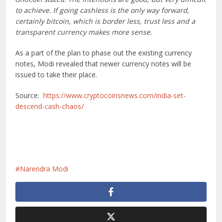
to achieve. If going cashless is the only way forward,
certainly bitcoin, which is border less, trust less and a
transparent currency makes more sense.
As a part of the plan to phase out the existing currency
notes, Modi revealed that newer currency notes will be
issued to take their place.
Source:
https://www.cryptocoinsnews.com/india-set-
descend-cash-chaos/
Narendra Modi