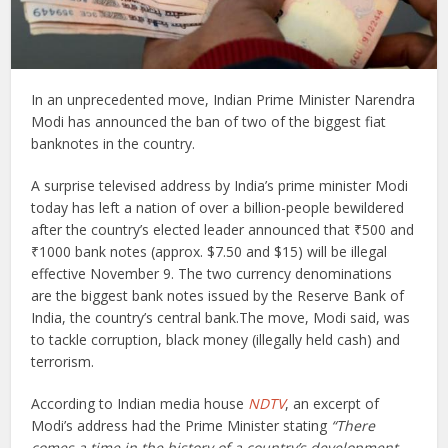
I
n an unprecedented move, Indian Prime Minister Narendra
Modi has announced the ban of two of the biggest fiat
banknotes in the country.
A surprise televised address by India’s prime minister Modi
today has left a nation of over a billion-people bewildered
after the country’s elected leader announced that ₹500 and
₹1000 bank notes (approx. $7.50 and $15) will be illegal
effective November 9. The two currency denominations
are the biggest bank notes issued by the Reserve Bank of
India, the country’s central bank.The move, Modi said, was
to tackle corruption, black money (illegally held cash) and
terrorism.
According to Indian media house
NDTV
, an excerpt of
Modi’s address had the Prime Minister stating
“There
comes a time in the history of a country’s development