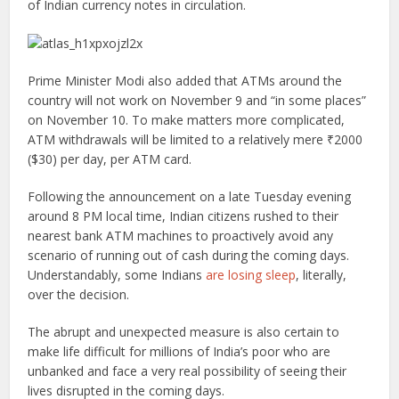
of Indian currency notes in circulation.
Prime Minister Modi also added that ATMs around the
country will not work on November 9 and “in some places”
on November 10. To make matters more complicated,
ATM withdrawals will be limited to a relatively mere ₹2000
($30) per day, per ATM card.
Following the announcement on a late Tuesday evening
around 8 PM local time, Indian citizens rushed to their
nearest bank ATM machines to proactively avoid any
scenario of running out of cash during the coming days.
Understandably, some Indians
are losing sleep
, literally,
over the decision.
The abrupt and unexpected measure is also certain to
make life difficult for millions of India’s poor who are
unbanked and face a very real possibility of seeing their
lives disrupted in the coming days.