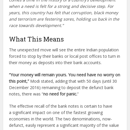
when a need is felt for a strong and decisive step. For
years, this country has felt that corruption, black money
and terrorism are festering sores, holding us back in the
race towards development.”
What This Means
The unexpected move will see the entire Indian population
forced to stop by their banks or local post offices to turn in
their money as deposits into their bank accounts.
“Your money will remain yours. You need have no worry on
this point,”
Modi stated, adding that with 50 days (until 30
December 2016) remaining to deposit the defunct bank
notes, there was “
no need for panic.
”
The effective recall of the bank notes is certain to have
a significant impact on one of the fastest growing
economies in the world. The two denominations, now-
defunct, easily represent a significant majority of the value