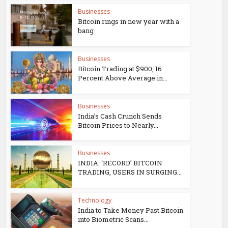
Businesses
Bitcoin rings in new year with a
bang
Businesses
Bitcoin Trading at $900, 16
Percent Above Average in...
Businesses
India’s Cash Crunch Sends
Bitcoin Prices to Nearly...
Businesses
INDIA: ‘RECORD’ BITCOIN
TRADING, USERS IN SURGING...
Technology
India to Take Money Past Bitcoin
into Biometric Scans...