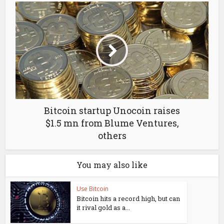
Bitcoin startup Unocoin raises
$1.5 mn from Blume Ventures,
others
You may also like
Use Bitcoin
Bitcoin hits a record high, but can
it rival gold as a...