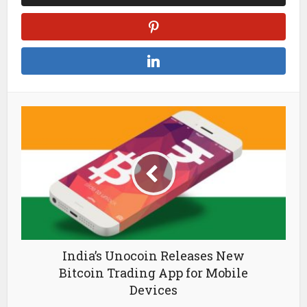
India’s Unocoin Releases New
Bitcoin Trading App for Mobile
Devices