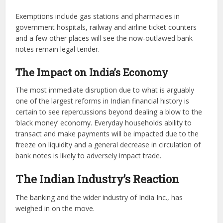
Exemptions include gas stations and pharmacies in
government hospitals, railway and airline ticket counters
and a few other places will see the now-outlawed bank
notes remain legal tender.
The Impact on India’s Economy
The most immediate disruption due to what is arguably
one of the largest reforms in Indian financial history is
certain to see repercussions beyond dealing a blow to the
‘black money’ economy. Everyday households ability to
transact and make payments will be impacted due to the
freeze on liquidity and a general decrease in circulation of
bank notes is likely to adversely impact trade.
The Indian Industry’s Reaction
The banking and the wider industry of India Inc., has
weighed in on the move.