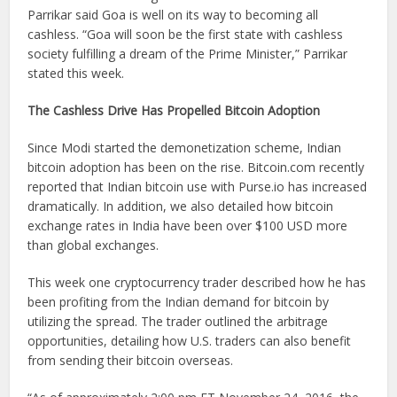
Parrikar said Goa is well on its way to becoming all
cashless. “Goa will soon be the first state with cashless
society fulfilling a dream of the Prime Minister,” Parrikar
stated this week.
The Cashless Drive Has Propelled Bitcoin Adoption
Since Modi started the demonetization scheme, Indian
bitcoin adoption has been on the rise. Bitcoin.com recently
reported that Indian bitcoin use with Purse.io has increased
dramatically. In addition, we also detailed how bitcoin
exchange rates in India have been over $100 USD more
than global exchanges.
This week one cryptocurrency trader described how he has
been profiting from the Indian demand for bitcoin by
utilizing the spread. The trader outlined the arbitrage
opportunities, detailing how U.S. traders can also benefit
from sending their bitcoin overseas.