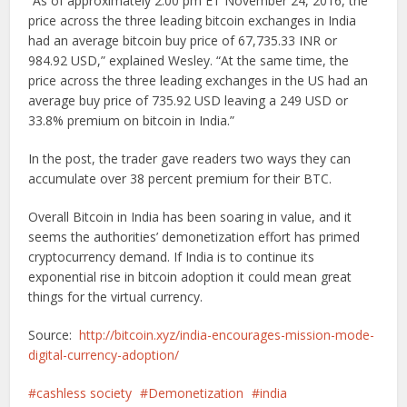
“As of approximately 2:00 pm ET November 24, 2016, the
price across the three leading bitcoin exchanges in India
had an average bitcoin buy price of 67,735.33 INR or
984.92 USD,” explained Wesley. “At the same time, the
price across the three leading exchanges in the US had an
average buy price of 735.92 USD leaving a 249 USD or
33.8% premium on bitcoin in India.”
In the post, the trader gave readers two ways they can
accumulate over 38 percent premium for their BTC.
Overall Bitcoin in India has been soaring in value, and it
seems the authorities’ demonetization effort has primed
cryptocurrency demand. If India is to continue its
exponential rise in bitcoin adoption it could mean great
things for the virtual currency.
Source:
http://bitcoin.xyz/india-encourages-mission-mode-
digital-currency-adoption/
cashless society
Demonetization
india