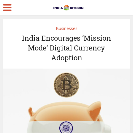
Businesses
India Encourages ‘Mission
Mode’ Digital Currency
Adoption