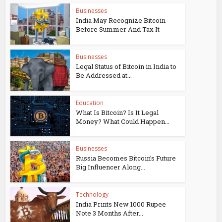
Businesses
India May Recognize Bitcoin
Before Summer And Tax It
Businesses
Legal Status of Bitcoin in India to
Be Addressed at...
Education
What Is Bitcoin? Is It Legal
Money? What Could Happen...
Businesses
Russia Becomes Bitcoin’s Future
Big Influencer Along...
Technology
India Prints New 1000 Rupee
Note 3 Months After...