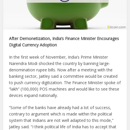
After Demonetization, India’s Finance Minister Encourages
Digital Currency Adoption
In the first week of November, India’s Prime Minister
Narendra Modi shocked the country by banning large-
denomination rupee bills. Now after a meeting with the
banking sector, Jaitley said a committee would be created
to push currency digitization. The Finance Minister spoke of
“lakh” (100,000) POS machines and would like to see these
devices expand nationally.
“Some of the banks have already had a lot of success,
contrary to argument which is made within the political
system that Indians are not well adapted to this mode,”
Jaitley said. “I think political life of India has to accept that