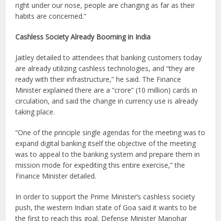
right under our nose, people are changing as far as their
habits are concerned.”
Cashless Society Already Booming in India
Jaitley detailed to attendees that banking customers today
are already utilizing cashless technologies, and “they are
ready with their infrastructure,” he said. The Finance
Minister explained there are a “crore” (10 million) cards in
circulation, and said the change in currency use is already
taking place.
“One of the principle single agendas for the meeting was to
expand digital banking itself the objective of the meeting
was to appeal to the banking system and prepare them in
mission mode for expediting this entire exercise,” the
Finance Minister detailed.
In order to support the Prime Minister’s cashless society
push, the western Indian state of Goa said it wants to be
the first to reach this goal. Defense Minister Manohar