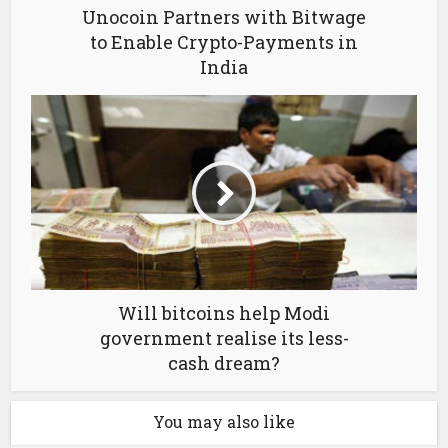
Unocoin Partners with Bitwage
to Enable Crypto-Payments in
India
Will bitcoins help Modi
government realise its less-
cash dream?
You may also like