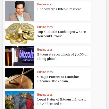
Businesses
Unocoin taps Bitcoin market
Businesses
Top 4 Bitcoin Exchanges where
you could invest
Businesses
Bitcoin at record high of $1400 on
rising global...
Businesses
Groups Partner to Examine
Bitcoin’s Blockchain...
Businesses
Legal Status of Bitcoin in India to
Be Addressed at...