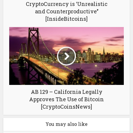
CryptoCurrency is ‘Unrealistic
and Counterproductive’’
[InsideBitcoins]
AB 129 – California Legally
Approves The Use of Bitcoin
[CryptoCoinsNews]
You may also like