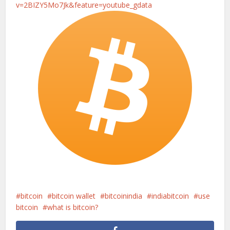
v=2BIZY5Mo7Jk&feature=youtube_gdata
bitcoin
bitcoin wallet
bitcoinindia
indiabitcoin
use
bitcoin
what is bitcoin?