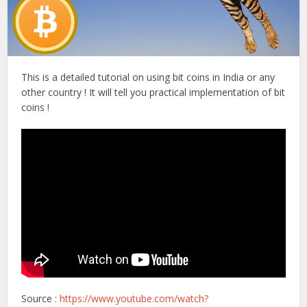
This is a detailed tutorial on using bit coins in India or any
other country ! It will tell you practical implementation of bit
coins !
Source :
https://www.youtube.com/watch?