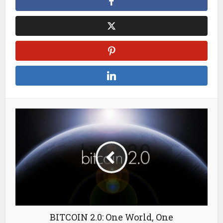
BITCOIN 2.0: One World, One