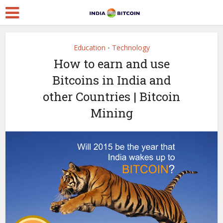
Education
Technology
•
How to earn and use
Bitcoins in India and
other Countries | Bitcoin
Mining