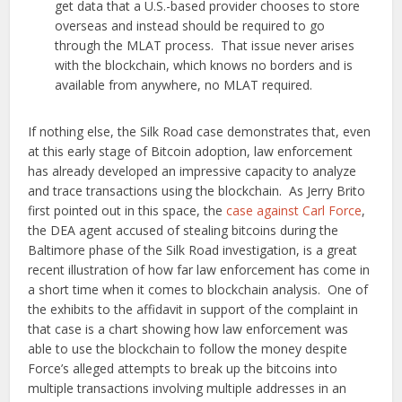
get data that a U.S.-based provider chooses to store
overseas and instead should be required to go
through the MLAT process. That issue never arises
with the blockchain, which knows no borders and is
available from anywhere, no MLAT required.
If nothing else, the Silk Road case demonstrates that, even
at this early stage of Bitcoin adoption, law enforcement
has already developed an impressive capacity to analyze
and trace transactions using the blockchain. As Jerry Brito
first pointed out in this space, the
case against Carl Force
,
the DEA agent accused of stealing bitcoins during the
Baltimore phase of the Silk Road investigation, is a great
recent illustration of how far law enforcement has come in
a short time when it comes to blockchain analysis. One of
the exhibits to the affidavit in support of the complaint in
that case is a chart showing how law enforcement was
able to use the blockchain to follow the money despite
Force’s alleged attempts to break up the bitcoins into
multiple transactions involving multiple addresses in an