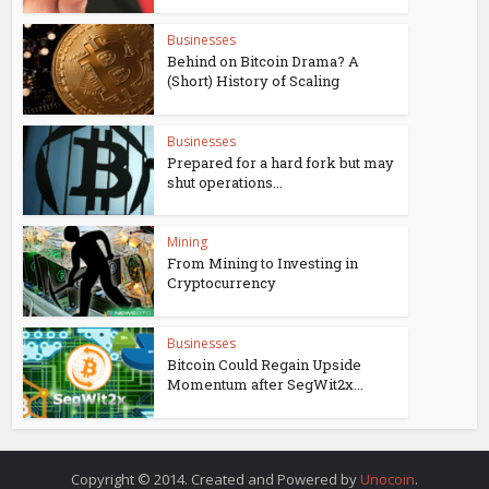
Businesses
Behind on Bitcoin Drama? A
(Short) History of Scaling
Businesses
Prepared for a hard fork but may
shut operations...
Mining
From Mining to Investing in
Cryptocurrency
Businesses
Bitcoin Could Regain Upside
Momentum after SegWit2x...
Copyright © 2014. Created and Powered by
Unocoin
.