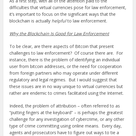
As a first step, with all of the attention paid to the
difficulties that virtual currencies pose for law enforcement,
it’s important to focus on the significant ways that the
blockchain is actually
helpful
to law enforcement.
Why the Blockchain Is Good for Law Enforcement
To be clear, are there aspects of Bitcoin that present
challenges to law enforcement? Of course there are. For
instance, there is the problem of identifying an individual
user from bitcoin addresses, or the need for cooperation
from foreign partners who may operate under different
regulatory and legal regimes. But I would suggest that
these issues are in no way unique to virtual currencies but
rather are endemic to crimes facilitated using the Internet.
Indeed, the problem of attribution – often referred to as
“putting fingers at the keyboard” – is perhaps the greatest
challenge for any investigation of cybercrime, or any other
type of crime committing using online means. Every day,
agents and prosecutors have to figure out ways to tie a