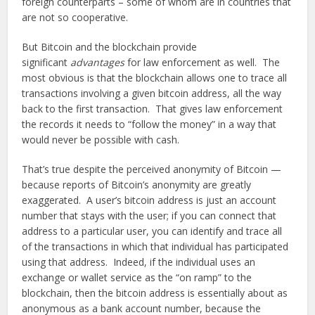
foreign counterparts – some of whom are in countries that
are not so cooperative.
But Bitcoin and the blockchain provide
significant
advantages
for law enforcement as well. The
most obvious is that the blockchain allows one to trace all
transactions involving a given bitcoin address, all the way
back to the first transaction. That gives law enforcement
the records it needs to “follow the money” in a way that
would never be possible with cash.
That’s true despite the perceived anonymity of Bitcoin —
because reports of Bitcoin’s anonymity are greatly
exaggerated. A user’s bitcoin address is just an account
number that stays with the user; if you can connect that
address to a particular user, you can identify and trace all
of the transactions in which that individual has participated
using that address. Indeed, if the individual uses an
exchange or wallet service as the “on ramp” to the
blockchain, then the bitcoin address is essentially about as
anonymous as a bank account number, because the