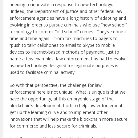
needing to innovate in response to new technology.
Indeed, the Department of Justice and other federal law
enforcement agencies have a long history of adapting and
evolving in order to pursue criminals who use “new school”
technology to commit “old school” crimes. They’ve done it
time and time again – from fax machines to pagers to
“push to talk” cellphones to email to Skype to mobile
devices to Internet-based methods of payment, just to
name a few examples, law enforcement has had to evolve
as new technology designed for legitimate purposes is
used to facilitate criminal activity.
So with that perspective, the challenge for law
enforcement here is not unique. What is unique is that we
have the opportunity, at this embryonic stage of the
blockchain’s development, both to help law enforcement
get up the learning curve and to implement other
innovations that will help make the blockchain more secure
for commerce and less secure for criminals.