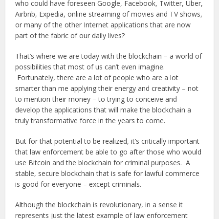
who could have foreseen Google, Facebook, Twitter, Uber,
Airbnb, Expedia, online streaming of movies and TV shows,
or many of the other Internet applications that are now
part of the fabric of our daily lives?
That’s where we are today with the blockchain – a world of
possibilities that most of us can’t even imagine.
Fortunately, there are a lot of people who are a lot
smarter than me applying their energy and creativity – not
to mention their money – to trying to conceive and
develop the applications that will make the blockchain a
truly transformative force in the years to come.
But for that potential to be realized, it’s critically important
that law enforcement be able to go after those who would
use Bitcoin and the blockchain for criminal purposes. A
stable, secure blockchain that is safe for lawful commerce
is good for everyone – except criminals.
Although the blockchain is revolutionary, in a sense it
represents just the latest example of law enforcement