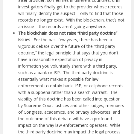
after provider, sometimes in different countries, until
investigators finally get to the provider whose records
will finally identify the suspect – only to find that those
records no longer exist. With the blockchain, that’s not
an issue – the records aren’t going anywhere.
The blockchain does not raise “third party doctrine”
issues
. For the past few years, there has been a
vigorous debate over the future of the “third party
doctrine,” the legal principle that says that you don’t
have a reasonable expectation of privacy in
information you voluntarily share with a third party,
such as a bank or ISP. The third party doctrine is
essentially what makes it possible for law
enforcement to obtain bank, ISP, or cellphone records
with a subpoena rather than a search warrant. The
viability of this doctrine has been called into question
by Supreme Court justices and other judges, members
of Congress, academics, and privacy advocates, and
the outcome of this debate will have a profound
impact on the way law enforcement operates. While
the third party doctrine may impact the legal process