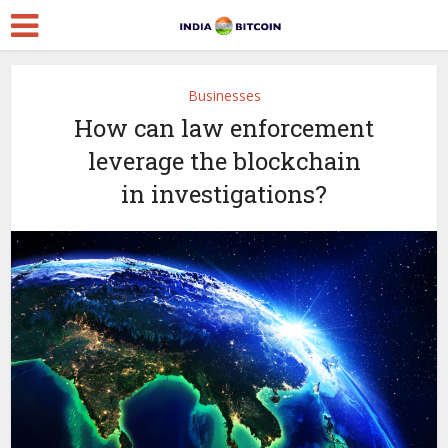
Businesses
How can law enforcement
leverage the blockchain
in investigations?