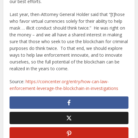
our best efforts.
Last year, then-Attorney General Holder said that “[t]hose
who favor virtual currencies solely for their ability to help
mask … illicit conduct should think twice.” He was right on
the money – and we all have a shared interest in making
sure that those who seek to use the blockchain for criminal
purposes do think twice. To that end, we should explore
ways to help law enforcement innovate, and to innovate
ourselves, so the full potential of the blockchain can be
realized in the years to come.
Source:
https://coincenter.org/entry/how-can-law-
enforcement-leverage-the-blockchain-in-investigations