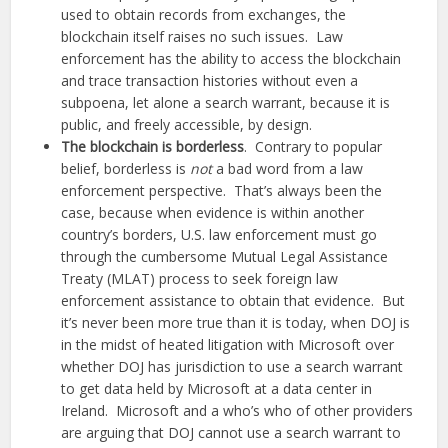
used to obtain records from exchanges, the
blockchain itself raises no such issues. Law
enforcement has the ability to access the blockchain
and trace transaction histories without even a
subpoena, let alone a search warrant, because it is
public, and freely accessible, by design.
The blockchain is borderless
. Contrary to popular
belief, borderless is
not
a bad word from a law
enforcement perspective. That’s always been the
case, because when evidence is within another
country’s borders, U.S. law enforcement must go
through the cumbersome Mutual Legal Assistance
Treaty (MLAT) process to seek foreign law
enforcement assistance to obtain that evidence. But
it’s never been more true than it is today, when DOJ is
in the midst of heated litigation with Microsoft over
whether DOJ has jurisdiction to use a search warrant
to get data held by Microsoft at a data center in
Ireland. Microsoft and a who’s who of other providers
are arguing that DOJ cannot use a search warrant to