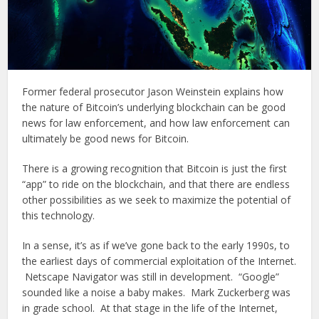
Former federal prosecutor Jason Weinstein explains how
the nature of Bitcoin’s underlying blockchain can be good
news for law enforcement, and how law enforcement can
ultimately be good news for Bitcoin.
There is a growing recognition that Bitcoin is just the first
“app” to ride on the blockchain, and that there are endless
other possibilities as we seek to maximize the potential of
this technology.
In a sense, it’s as if we’ve gone back to the early 1990s, to
the earliest days of commercial exploitation of the Internet.
Netscape Navigator was still in development. “Google”
sounded like a noise a baby makes. Mark Zuckerberg was
in grade school. At that stage in the life of the Internet,