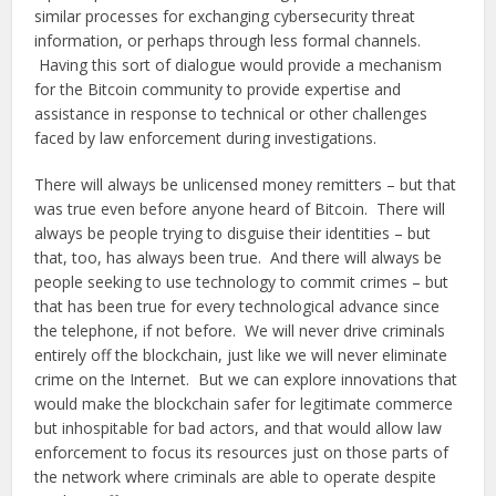
similar processes for exchanging cybersecurity threat
information, or perhaps through less formal channels.
Having this sort of dialogue would provide a mechanism
for the Bitcoin community to provide expertise and
assistance in response to technical or other challenges
faced by law enforcement during investigations.
There will always be unlicensed money remitters – but that
was true even before anyone heard of Bitcoin. There will
always be people trying to disguise their identities – but
that, too, has always been true. And there will always be
people seeking to use technology to commit crimes – but
that has been true for every technological advance since
the telephone, if not before. We will never drive criminals
entirely off the blockchain, just like we will never eliminate
crime on the Internet. But we can explore innovations that
would make the blockchain safer for legitimate commerce
but inhospitable for bad actors, and that would allow law
enforcement to focus its resources just on those parts of
the network where criminals are able to operate despite