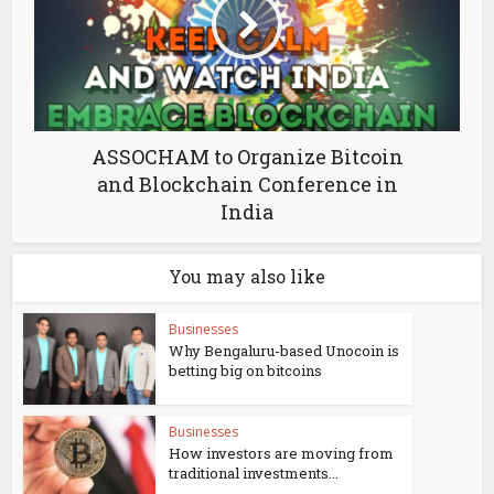
ASSOCHAM to Organize Bitcoin
and Blockchain Conference in
India
You may also like
Businesses
Why Bengaluru-based Unocoin is
betting big on bitcoins
Businesses
How investors are moving from
traditional investments...