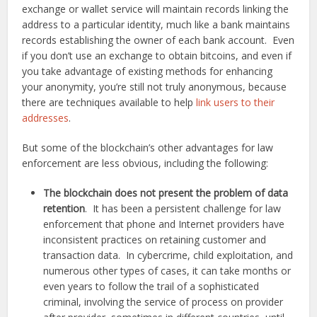
exchange or wallet service will maintain records linking the
address to a particular identity, much like a bank maintains
records establishing the owner of each bank account. Even
if you don’t use an exchange to obtain bitcoins, and even if
you take advantage of existing methods for enhancing
your anonymity, you’re still not truly anonymous, because
there are techniques available to help
link users to their
addresses
.
But some of the blockchain’s other advantages for law
enforcement are less obvious, including the following:
The blockchain does not present the problem of data
retention
. It has been a persistent challenge for law
enforcement that phone and Internet providers have
inconsistent practices on retaining customer and
transaction data. In cybercrime, child exploitation, and
numerous other types of cases, it can take months or
even years to follow the trail of a sophisticated
criminal, involving the service of process on provider