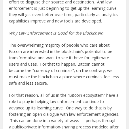
effort to disguise their source and destination. And law
enforcement is just beginning to get up the learning curve;
they will get even better over time, particularly as analytics
capabilities improve and new tools are developed.
Why Law Enforcement Is Good for the Blockchain
The overwhelming majority of people who care about
Bitcoin are interested in the blockchain’s potential to be
transformative and want to see it thrive for legitimate
users and uses. For that to happen, Bitcoin cannot
become the “currency of criminals”; on the contrary, we
must make the blockchain a place where criminals feel less
safe and less secure.
For that reason, all of us in the “Bitcoin ecosystem” have a
role to play in helping law enforcement continue to
advance up its learning curve. One way to do that is by
fostering an open dialogue with law enforcement agencies.
This can be done in a variety of ways — perhaps through
a public-private information-sharing process modeled after