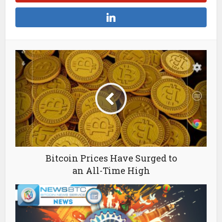
Bitcoin Prices Have Surged to
an All-Time High