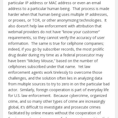
particular IP address or MAC address or even an email
address to a particular human being. That process is made
harder when that human being uses multiple IP addresses,
or proxies, or TOR, or other anonymizing technologies. It
also doesn’t help law enforcement with attribution that
webmail providers do not have “know your customer”
requirements, so they cannot verify the accuracy of user
information. The same is true for cellphone companies;
indeed, if you go by subscriber records, the most prolific
drug dealer during my time as a federal prosecutor may
have been “Mickey Mouse,” based on the number of
cellphones subscribed under that name. Yet law
enforcement agents work tirelessly to overcome those
challenges, and the solution often lies in analyzing data
from multiple sources to try to zero in on the particular bad
actor. Similarly, foreign cooperation is part of everyday life
for U.S. law enforcement. Because cybercrime, organized
crime, and so many other types of crime are increasingly
global, it’s difficult to investigate and prosecute crimes
facilitated by online means without the cooperation of