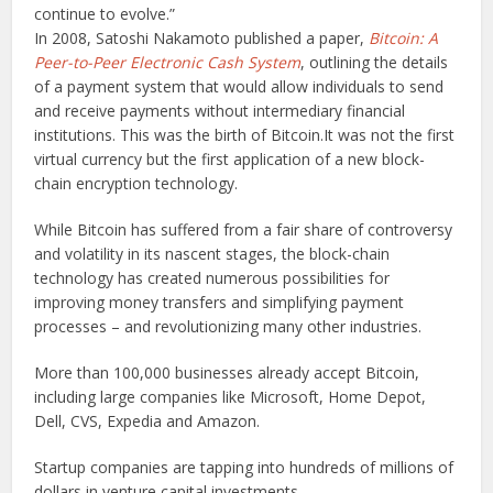
continue to evolve.
”
In 2008, Satoshi Nakamoto published a paper,
Bitcoin: A
Peer-to-Peer Electronic Cash System
, outlining the details
of a payment system that would allow individuals to send
and receive payments without intermediary financial
institutions. This was the birth of Bitcoin.It was not the first
virtual currency but the first application of a new block-
chain encryption technology.
While Bitcoin has suffered from a fair share of controversy
and volatility in its nascent stages, the block-chain
technology has created numerous possibilities for
improving money transfers and simplifying payment
processes – and revolutionizing many other industries.
More than 100,000 businesses already accept Bitcoin,
including large companies like Microsoft, Home Depot,
Dell, CVS, Expedia and Amazon.
Startup companies are tapping into hundreds of millions of
dollars in venture capital investments.