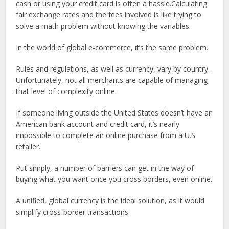
cash or using your credit card is often a hassle.Calculating
fair exchange rates and the fees involved is like trying to
solve a math problem without knowing the variables.
In the world of global e-commerce, it’s the same problem.
Rules and regulations, as well as currency, vary by country.
Unfortunately, not all merchants are capable of managing
that level of complexity online.
If someone living outside the United States doesn’t have an
American bank account and credit card, it’s nearly
impossible to complete an online purchase from a U.S.
retailer.
Put simply, a number of barriers can get in the way of
buying what you want once you cross borders, even online.
A unified, global currency is the ideal solution, as it would
simplify cross-border transactions.