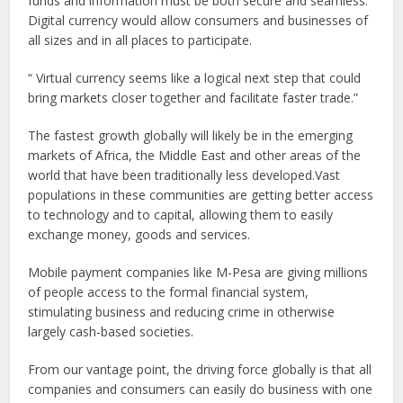
funds and information must be both secure and seamless.
Digital currency would allow consumers and businesses of
all sizes and in all places to participate.
“
Virtual currency seems like a logical next step that could
bring markets closer together and facilitate faster trade.
”
The fastest growth globally will likely be in the emerging
markets of Africa, the Middle East and other areas of the
world that have been traditionally less developed.Vast
populations in these communities are getting better access
to technology and to capital, allowing them to easily
exchange money, goods and services.
Mobile payment companies like M-Pesa are giving millions
of people access to the formal financial system,
stimulating business and reducing crime in otherwise
largely cash-based societies.
From our vantage point, the driving force globally is that all
companies and consumers can easily do business with one