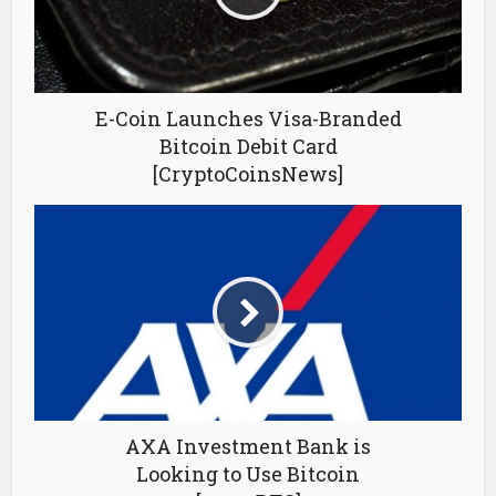
E-Coin Launches Visa-Branded
Bitcoin Debit Card
[CryptoCoinsNews]
AXA Investment Bank is
Looking to Use Bitcoin