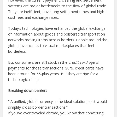
However, the current payment, clearing and settlement
systems are major bottlenecks to the flow of global trade.
They are inefficient, have long settlement times and high-
cost fees and exchange rates.
Today’s technologies have enhanced the global exchange
of information about goods and bolstered transportation
networks moving items across borders. People around the
globe have access to virtual marketplaces that feel
borderless.
But consumers are still stuck in the
credit card age
of
payments for those transactions. Sure, credit cards have
been around for 65-plus years. But they are ripe for a
technological leap.
Breaking down barriers
“
A unified, global currency is the ideal solution, as it would
simplify cross-border transactions.
”
If you’ve ever traveled abroad, you know that converting