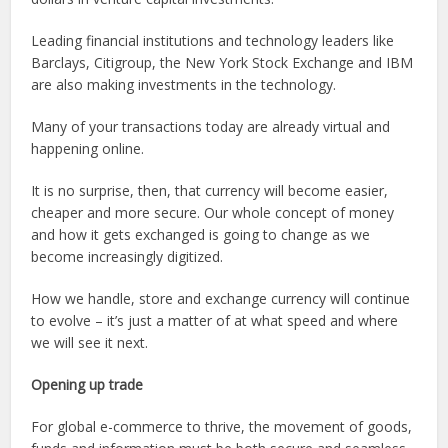
Leading financial institutions and technology leaders like
Barclays, Citigroup, the New York Stock Exchange and IBM
are also making investments in the technology.
Many of your transactions today are already virtual and
happening online.
It is no surprise, then, that currency will become easier,
cheaper and more secure. Our whole concept of money
and how it gets exchanged is going to change as we
become increasingly digitized.
How we handle, store and exchange currency will continue
to evolve – it’s just a matter of at what speed and where
we will see it next.
Opening up trade
For global e-commerce to thrive, the movement of goods,