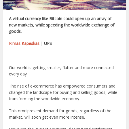
A virtual currency like Bitcoin could open up an array of
new markets, while speeding the worldwide exchange of
goods.
Rimas Kapeskas
| UPS
Our world is getting smaller, flatter and more connected
every day.
The rise of e-commerce has empowered consumers and
changed the landscape for buying and selling goods, while
transforming the worldwide economy.
This omnipresent demand for goods, regardless of the
market, will soon get even more intense.