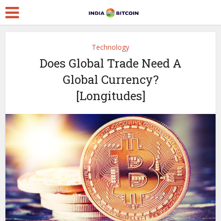
Technology
Does Global Trade Need A
Global Currency?
[Longitudes]