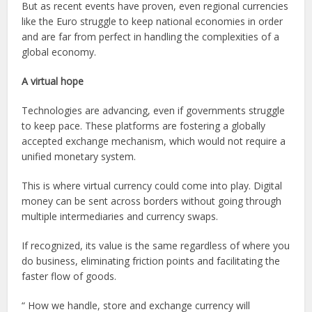
But as recent events have proven, even regional currencies
like the Euro struggle to keep national economies in order
and are far from perfect in handling the complexities of a
global economy.
A virtual hope
Technologies are advancing, even if governments struggle
to keep pace. These platforms are fostering a globally
accepted exchange mechanism, which would not require a
unified monetary system.
This is where virtual currency could come into play. Digital
money can be sent across borders without going through
multiple intermediaries and currency swaps.
If recognized, its value is the same regardless of where you
do business, eliminating friction points and facilitating the
faster flow of goods.
“
How we handle, store and exchange currency will