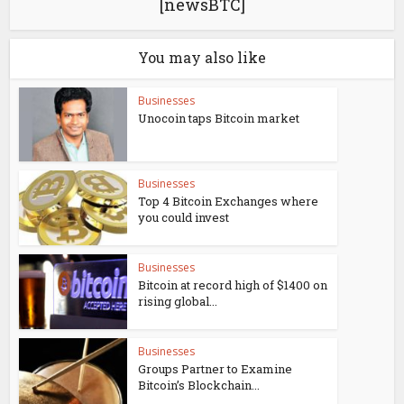
[newsBTC]
You may also like
Businesses
Unocoin taps Bitcoin market
Businesses
Top 4 Bitcoin Exchanges where
you could invest
Businesses
Bitcoin at record high of $1400 on
rising global...
Businesses
Groups Partner to Examine
Bitcoin’s Blockchain...