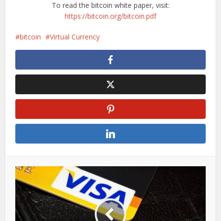
To read the bitcoin white paper, visit:
https://bitcoin.org/bitcoin.pdf
bitcoin
Virtual Currency