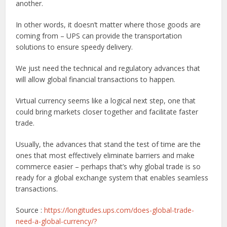
another.
In other words, it doesn’t matter where those goods are
coming from – UPS can provide the transportation
solutions to ensure speedy delivery.
We just need the technical and regulatory advances that
will allow global financial transactions to happen.
Virtual currency seems like a logical next step, one that
could bring markets closer together and facilitate faster
trade.
Usually, the advances that stand the test of time are the
ones that most effectively eliminate barriers and make
commerce easier – perhaps that’s why global trade is so
ready for a global exchange system that enables seamless
transactions.
Source :
https://longitudes.ups.com/does-global-trade-
need-a-global-currency/?