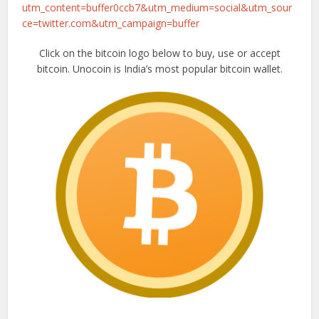
utm_content=buffer0ccb7&utm_medium=social&utm_sour
ce=twitter.com&utm_campaign=buffer
Click on the bitcoin logo below to buy, use or accept
bitcoin. Unocoin is India’s most popular bitcoin wallet.