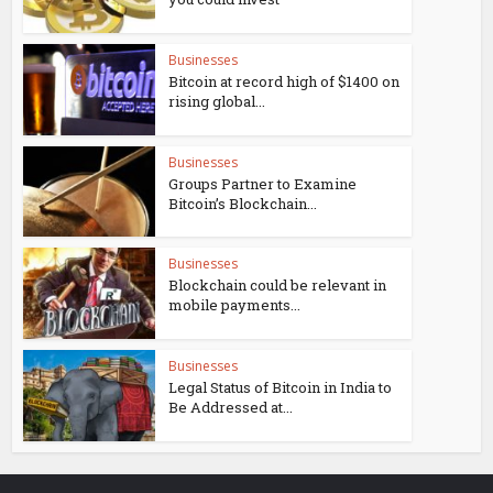
Businesses
Bitcoin at record high of $1400 on
rising global...
Businesses
Groups Partner to Examine
Bitcoin’s Blockchain...
Businesses
Blockchain could be relevant in
mobile payments...
Businesses
Legal Status of Bitcoin in India to
Be Addressed at...