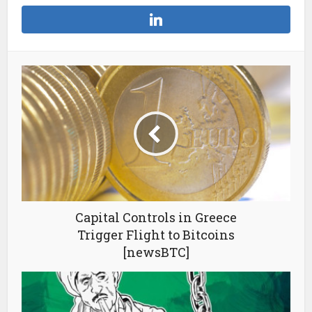
Capital Controls in Greece
Trigger Flight to Bitcoins
[newsBTC]