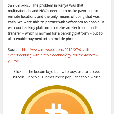
Samuel adds: “
The problem in Kenya was that
multinationals and NGOs needed to make payments in
remote locations and the only means of doing that was
cash. We were able to partner with Safaricom to enable us
with our banking platform to make an electronic funds
transfer – which is normal for a banking platform – but to
also enable payment into a mobile phone.
”
Source :
http://www.newsbtc.com/2015/07/01/citi-
experimenting-with-bitcoin-technology-for-the-last-few-
years/
Click on the bitcoin logo below to buy, use or accept
bitcoin. Unocoin is India’s most popular bitcoin wallet.