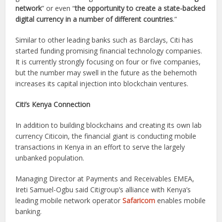
network
” or even “
the opportunity to create a state-backed
digital currency in a number of different countries
.”
Similar to other leading banks such as Barclays, Citi has
started funding promising financial technology companies.
It is currently strongly focusing on four or five companies,
but the number may swell in the future as the behemoth
increases its capital injection into blockchain ventures.
Citi’s Kenya Connection
In addition to building blockchains and creating its own lab
currency Citicoin, the financial giant is conducting mobile
transactions in Kenya in an effort to serve the largely
unbanked population.
Managing Director at Payments and Receivables EMEA,
Ireti Samuel-Ogbu said Citigroup’s alliance with Kenya’s
leading mobile network operator
Safaricom
enables mobile
banking.