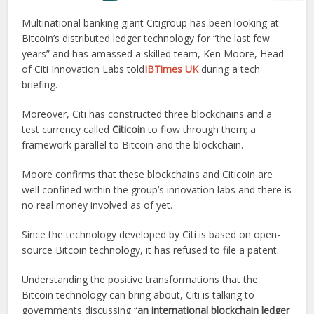
Multinational banking giant Citigroup has been looking at
Bitcoin’s distributed ledger technology for “the last few
years” and has amassed a skilled team, Ken Moore, Head
of Citi Innovation Labs told
IBTimes UK
during a tech
briefing.
Moreover, Citi has constructed three blockchains and a
test currency called
Citicoin
to flow through them; a
framework parallel to Bitcoin and the blockchain.
Moore confirms that these blockchains and Citicoin are
well confined within the group’s innovation labs and there is
no real money involved as of yet.
Since the technology developed by Citi is based on open-
source Bitcoin technology, it has refused to file a patent.
Understanding the positive transformations that the
Bitcoin technology can bring about, Citi is talking to
governments discussing “
an international blockchain ledger