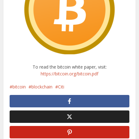
To read the bitcoin white paper, visit:
https://bitcoin.org/bitcoin.pdf
bitcoin
blockchain
Citi