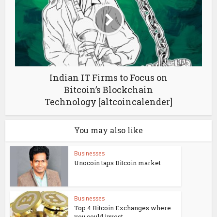
Indian IT Firms to Focus on
Bitcoin’s Blockchain
Technology [altcoincalender]
You may also like
Businesses
Unocoin taps Bitcoin market
Businesses
Top 4 Bitcoin Exchanges where
you could invest