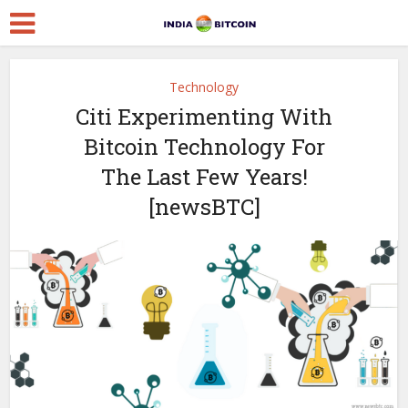
Technology
Citi Experimenting With
Bitcoin Technology For
The Last Few Years!
[newsBTC]