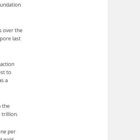
oundation
s over the
apore last
action
st to
as a
n the
trillion.
one per
d gold