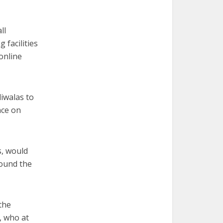
ll
 facilities
 online
diwalas to
nce on
s, would
round the
 the
, who at