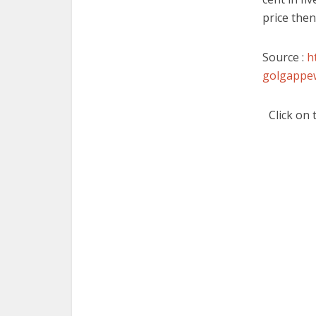
price then
Source :
h
golgappew
Click on 