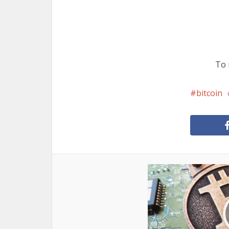
To 
bitcoin