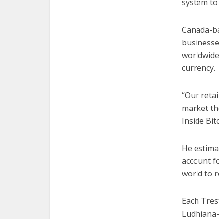
system to 
Canada-ba
businesses
worldwide,
currency.
“Our retai
market the
Inside Bi
He estimat
account f
world to r
Each Trest
Ludhiana-