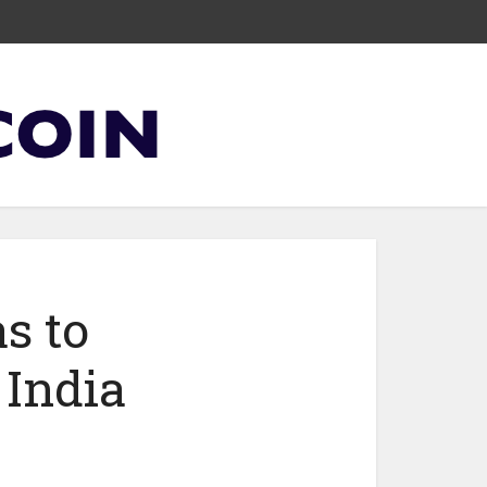
s to
 India