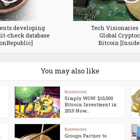
dents developing
Tech Visionaries
dit-check database
Global Crypto
conRepublic]
Bitcoin [Inside
You may also like
Businesses
Simply WOW: $10,000
Bitcoin Investment in
2010 Now...
Businesses
h
Groups Partner to