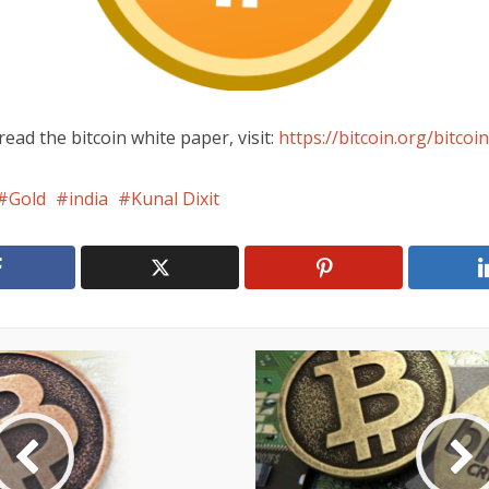
read the bitcoin white paper, visit:
https://bitcoin.org/bitcoin
Gold
india
Kunal Dixit