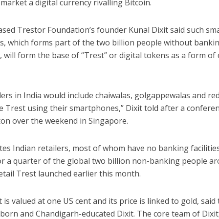
market a digital currency rivalling Bitcoin.
sed Trestor Foundation’s founder Kunal Dixit said such sma
, which forms part of the two billion people without banking
 will form the base of “Trest” or digital tokens as a form of
lers in India would include chaiwalas, golgappewalas and re
 Trest using their smartphones,” Dixit told after a confere
tcon over the weekend in Singapore.
es Indian retailers, most of whom have no banking facilitie
or a quarter of the global two billion non-banking people a
etail Trest launched earlier this month.
 is valued at one US cent and its price is linked to gold, said
born and Chandigarh-educated Dixit. The core team of Dixit