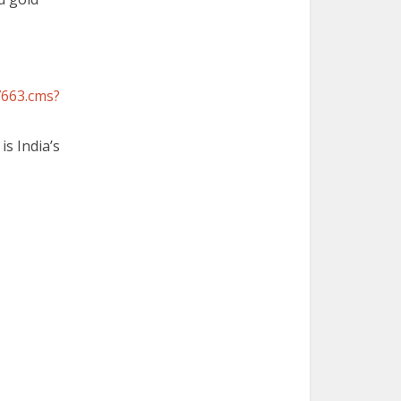
7663.cms?
is India’s