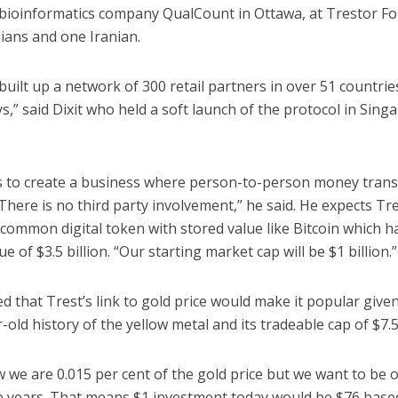
 bioinformatics company QualCount in Ottawa, at Trestor F
ians and one Iranian.
uilt up a network of 300 retail partners in over 51 countrie
ys,” said Dixit who held a soft launch of the protocol in Sing
is to create a business where person-to-person money trans
here is no third party involvement,” he said. He expects Tre
common digital token with stored value like Bitcoin which h
ue of $3.5 billion. “Our starting market cap will be $1 billion.”
d that Trest’s link to gold price would make it popular give
-old history of the yellow metal and its tradeable cap of $7.5 
 we are 0.015 per cent of the gold price but we want to be 
ive years. That means $1 investment today would be $76 base