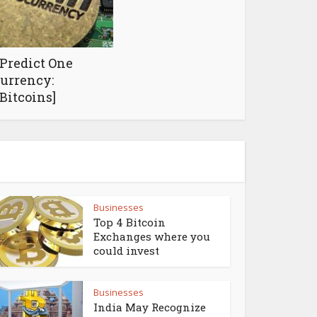
 Predict One
currency:
Bitcoins]
Businesses
Top 4 Bitcoin
Exchanges where you
could invest
Businesses
India May Recognize