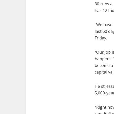
30 runs a
has 12 Ind
“We have b
last 60 da
Friday.
“Our job 
happens. T
become a 
capital val
He stresse
5,000-year
“Right now
cent in f