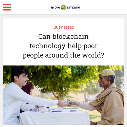
Businesses
Can blockchain
technology help poor
people around the world?