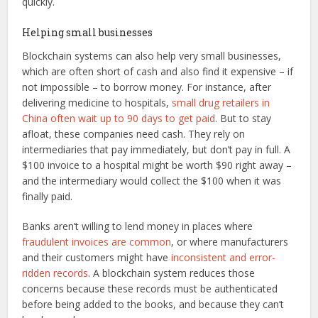
quickly.
Helping small businesses
Blockchain systems can also help very small businesses,
which are often short of cash and also find it expensive – if
not impossible – to borrow money. For instance, after
delivering medicine to hospitals,
small drug retailers in
China often wait up to 90 days to get paid
. But to stay
afloat, these companies need cash. They rely on
intermediaries that pay immediately, but don’t pay in full. A
$100 invoice to a hospital might be worth $90 right away –
and the intermediary would collect the $100 when it was
finally paid.
Banks aren’t willing to lend money in places where
fraudulent invoices are common
, or where manufacturers
and their customers might have
inconsistent and error-
ridden records
. A blockchain system reduces those
concerns because these records must be authenticated
before being added to the books, and because they can’t