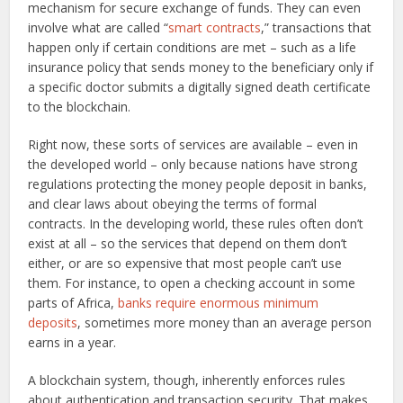
mechanism for secure exchange of funds. They can even
involve what are called “
smart contracts
,” transactions that
happen only if certain conditions are met – such as a life
insurance policy that sends money to the beneficiary only if
a specific doctor submits a digitally signed death certificate
to the blockchain.
Right now, these sorts of services are available – even in
the developed world – only because nations have strong
regulations protecting the money people deposit in banks,
and clear laws about obeying the terms of formal
contracts. In the developing world, these rules often don’t
exist at all – so the services that depend on them don’t
either, or are so expensive that most people can’t use
them. For instance, to open a checking account in some
parts of Africa,
banks require enormous minimum
deposits
, sometimes more money than an average person
earns in a year.
A blockchain system, though, inherently enforces rules
about authentication and transaction security. That makes