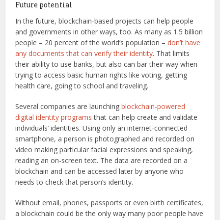
Future potential
In the future, blockchain-based projects can help people
and governments in other ways, too. As many as 1.5 billion
people – 20 percent of the world’s population –
don’t have
any documents that can verify their identity
. That limits
their ability to use banks, but also can bar their way when
trying to access basic human rights like voting, getting
health care, going to school and traveling.
Several companies are launching
blockchain-powered
digital identity programs
that can help create and validate
individuals’ identities. Using only an internet-connected
smartphone, a person is photographed and recorded on
video making particular facial expressions and speaking,
reading an on-screen text. The data are recorded on a
blockchain and can be accessed later by anyone who
needs to check that person’s identity.
Without email, phones, passports or even birth certificates,
a blockchain could be the only way many poor people have