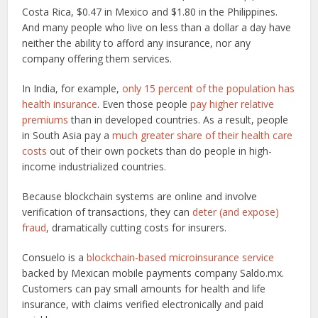
Costa Rica, $0.47 in Mexico and $1.80 in the Philippines.
And many people who live on less than a dollar a day have
neither the ability to afford any insurance, nor any
company offering them services.
In India, for example,
only 15 percent of the population has
health insurance
. Even those people
pay higher relative
premiums
than in developed countries. As a result, people
in South Asia pay a
much greater share of their health care
costs
out of their own pockets than do people in high-
income industrialized countries.
Because blockchain systems are online and involve
verification of transactions, they can
deter (and expose)
fraud
, dramatically cutting costs for insurers.
Consuelo is a
blockchain-based microinsurance service
backed by Mexican mobile payments company Saldo.mx.
Customers can pay small amounts for health and life
insurance, with claims verified electronically and paid