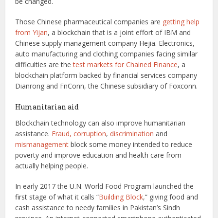
be changed.
Those Chinese pharmaceutical companies are
getting help
from Yijan
, a blockchain that is a joint effort of IBM and
Chinese supply management company Hejia. Electronics,
auto manufacturing and clothing companies facing similar
difficulties are the
test markets for Chained Finance
, a
blockchain platform backed by financial services company
Dianrong and FnConn, the Chinese subsidiary of Foxconn.
Humanitarian aid
Blockchain technology can also improve humanitarian
assistance.
Fraud, corruption
,
discrimination
and
mismanagement
block some money intended to reduce
poverty and improve education and health care from
actually helping people.
In early 2017 the U.N. World Food Program launched the
first stage of what it calls “
Building Block
,” giving food and
cash assistance to needy families in Pakistan’s Sindh