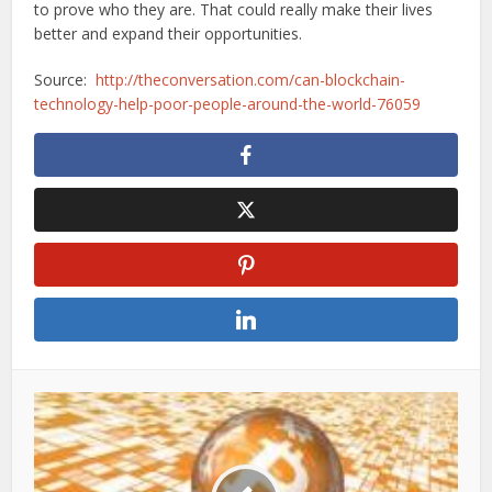
to prove who they are. That could really make their lives
better and expand their opportunities.
Source:
http://theconversation.com/can-blockchain-
technology-help-poor-people-around-the-world-76059