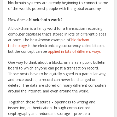
blockchain systems are already beginning to connect some
of the world’s poorest people with the global economy.
How does a blockchain work?
A blockchain is a fancy word for a transaction-recording
computer database that’s stored in lots of different places
at once. The best-known example of
blockchain
technology
is the electronic cryptocurrency called bitcoin,
but the concept can be
applied in lots of different ways
.
One way to think about a blockchain is as a public bulletin
board to which anyone can post a transaction record.
Those posts have to be digitally signed in a particular way,
and once posted, a record can never be changed or
deleted. The data are stored on many different computers
around the internet, and even around the world.
Together, these features – openness to writing and
inspection, authentication through computerized
cryptography and redundant storage – provide a