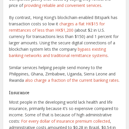
price of
providing reliable and convenient services
.
By contrast, Hong Kong’s blockchain-enabled Bitspark has
transaction costs so low it
charges a flat HK$15 for
remittances of less than HK$1,200
(about $2 in U.S.
currency for transactions less than $150) and 1 percent for
larger amounts. Using the secure digital connections of a
blockchain system lets the company
bypass existing
banking networks and traditional remittance systems
.
Similar services helping people send money to the
Philippines, Ghana, Zimbabwe, Uganda, Sierra Leone and
Rwanda
also charge a fraction of the current banking rates
.
Insurance
Most people in the developing world lack health and life
insurance, primarily because it’s so expensive compared to
income. Some of that is because of high administrative
costs:
For every dollar of insurance premium collected
,
administrative costs amounted to $0.28 in Brazil, $0.54 in