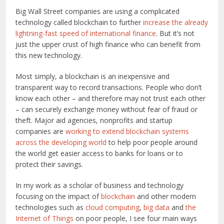
Big Wall Street companies are using a complicated
technology called blockchain to further
increase the already
lightning-fast speed of international finance
. But it’s not
just the upper crust of high finance who can benefit from
this new technology.
Most simply, a blockchain is an inexpensive and
transparent way to record transactions. People who don’t
know each other – and therefore may not trust each other
– can securely exchange money without fear of fraud or
theft. Major aid agencies, nonprofits and startup
companies are
working to extend blockchain systems
across the developing world
to help poor people around
the world get easier access to banks for loans or to
protect their savings.
In my work as a scholar of business and technology
focusing on the impact of
blockchain
and other modern
technologies such as
cloud computing
,
big data
and
the
Internet of Things
on poor people, I see four main ways