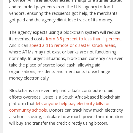
province. An internet-connected smartphone authenticated
and recorded payments from the U.N. agency to food
vendors, ensuring the recipients got help, the merchants
got paid and the agency didn’t lose track of its money.
The agency expects using a blockchain system will reduce
its overhead costs
from 3.5 percent to less than 1 percent
.
And it can
speed aid to remote or disaster-struck areas
,
where ATMs may not exist or banks are not functioning
normally. In urgent situations, blockchain currency can even
take the place of scarce local cash, allowing aid
organizations, residents and merchants to exchange
money electronically.
Blockchains can even help individuals contribute to aid
efforts overseas. Usizo is a South Africa-based blockchain
platform that
lets anyone help pay electricity bills for
community schools
. Donors can track how much electricity
a school is using, calculate how much power their donation
will buy and transfer the credit directly using bitcoin.