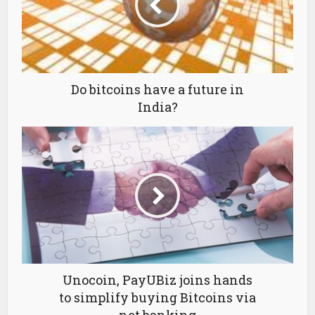
Do bitcoins have a future in
India?
Unocoin, PayUBiz joins hands
to simplify buying Bitcoins via