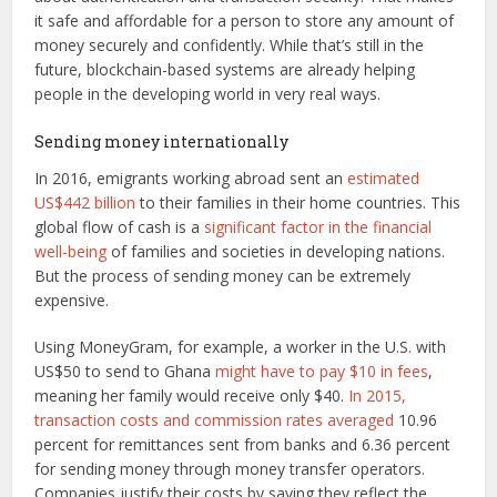
it safe and affordable for a person to store any amount of
money securely and confidently. While that’s still in the
future, blockchain-based systems are already helping
people in the developing world in very real ways.
Sending money internationally
In 2016, emigrants working abroad sent an
estimated
US$442 billion
to their families in their home countries. This
global flow of cash is a
significant factor in the financial
well-being
of families and societies in developing nations.
But the process of sending money can be extremely
expensive.
Using MoneyGram, for example, a worker in the U.S. with
US$50 to send to Ghana
might have to pay $10 in fees
,
meaning her family would receive only $40.
In 2015,
transaction costs and commission rates averaged
10.96
percent for remittances sent from banks and 6.36 percent
for sending money through money transfer operators.
Companies justify their costs by saying they reflect the