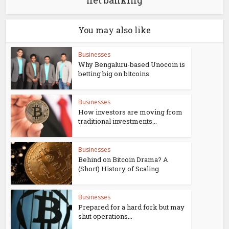
net banking
You may also like
Businesses
Why Bengaluru-based Unocoin is
betting big on bitcoins
Businesses
How investors are moving from
traditional investments...
Businesses
Behind on Bitcoin Drama? A
(Short) History of Scaling
Businesses
Prepared for a hard fork but may
shut operations...