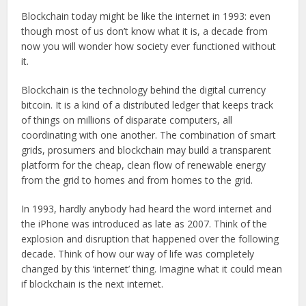
Blockchain today might be like the internet in 1993: even
though most of us don’t know what it is, a decade from
now you will wonder how society ever functioned without
it.
Blockchain is the technology behind the digital currency
bitcoin. It is a kind of a distributed ledger that keeps track
of things on millions of disparate computers, all
coordinating with one another. The combination of smart
grids, prosumers and blockchain may build a transparent
platform for the cheap, clean flow of renewable energy
from the grid to homes and from homes to the grid.
In 1993, hardly anybody had heard the word internet and
the iPhone was introduced as late as 2007. Think of the
explosion and disruption that happened over the following
decade. Think of how our way of life was completely
changed by this ‘internet’ thing. Imagine what it could mean
if blockchain is the next internet.