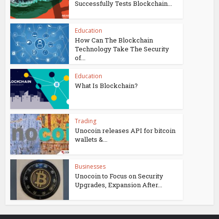
Successfully Tests Blockchain...
Education
How Can The Blockchain
Technology Take The Security
of...
Education
What Is Blockchain?
Trading
Unocoin releases API for bitcoin
wallets &...
Businesses
Unocoin to Focus on Security
Upgrades, Expansion After...