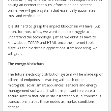
having an internet that puts information and content
online, we will get a system that essentially automates
trust and verification.
It is still hard to grasp the impact blockchain will have. But
soon, for most of us, we won’t need to struggle to
understand the technology, just as we didn’t all have to
know about TCP/IP and HTML once the internet took
flight. As the blockchain applications start appearing, we
will get it.
The energy blockchain
The future electricity distribution system will be made up of
billions of endpoints interacting with each other —
microgrids, solar, smart appliances, sensors and energy
management software. It will be important to create a
secure system that can verify instantaneous, autonomous
transactions across these nodes as market conditions
change.