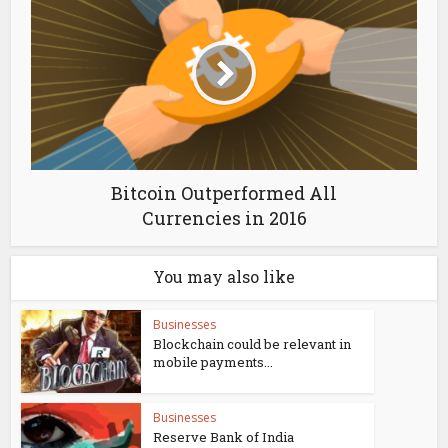
Bitcoin Outperformed All
Currencies in 2016
You may also like
Businesses
Blockchain could be relevant in
mobile payments...
Businesses
Reserve Bank of India