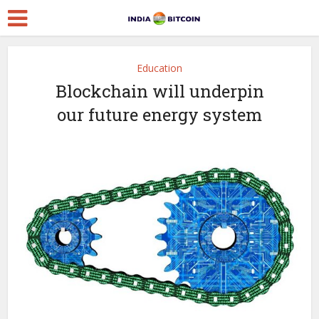
Education
Blockchain will underpin
our future energy system