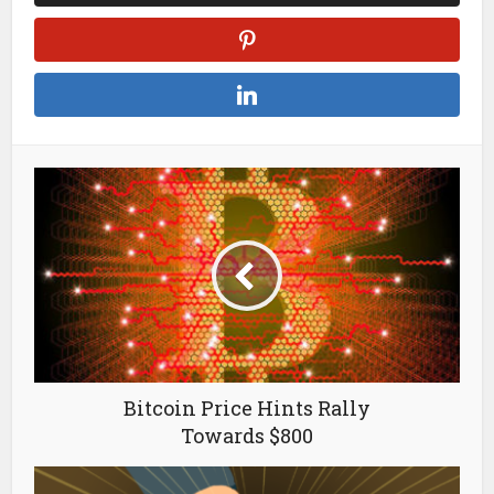
Bitcoin Price Hints Rally
Towards $800