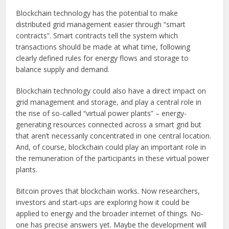
Blockchain technology has the potential to make
distributed grid management easier through “smart
contracts”. Smart contracts tell the system which
transactions should be made at what time, following
clearly defined rules for energy flows and storage to
balance supply and demand.
Blockchain technology could also have a direct impact on
grid management and storage, and play a central role in
the rise of so-called “virtual power plants” – energy-
generating resources connected across a smart grid but
that aren’t necessarily concentrated in one central location.
And, of course, blockchain could play an important role in
the remuneration of the participants in these virtual power
plants.
Bitcoin proves that blockchain works. Now researchers,
investors and start-ups are exploring how it could be
applied to energy and the broader internet of things. No-
one has precise answers yet. Maybe the development will