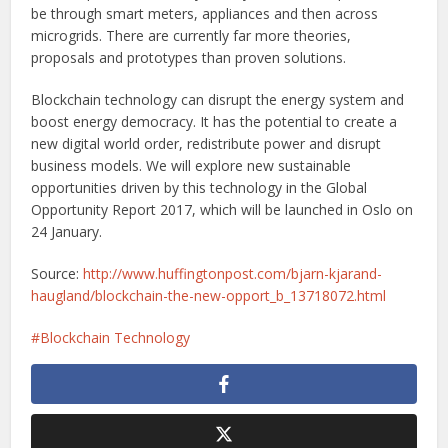
be through smart meters, appliances and then across
microgrids. There are currently far more theories,
proposals and prototypes than proven solutions.
Blockchain technology can disrupt the energy system and
boost energy democracy. It has the potential to create a
new digital world order, redistribute power and disrupt
business models. We will explore new sustainable
opportunities driven by this technology in the Global
Opportunity Report 2017, which will be launched in Oslo on
24 January.
Source:
http://www.huffingtonpost.com/bjarn-kjarand-
haugland/blockchain-the-new-opport_b_13718072.html
Blockchain Technology