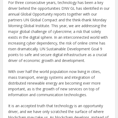
For three consecutive years, technology has been a key
driver behind the opportunities DNV GL has identified in our
annual Global Opportunity reports together with our
partners UN Global Compact and the think-thank Monday
Morning Global Institute. This year, we are addressing the
major global challenge of cybercrime; a risk that solely
exists in the digital sphere. In an interconnected world with
increasing cyber dependency, the risk of online crime has
risen dramatically. UN Sustainable Development Goal 9
points to safe and secure digital infrastructure as a crucial
driver of economic growth and development.
With over half the world population now living in cities,
mass transport, energy systems and integration of
distributed renewable energy are becoming ever more
important, as is the growth of new services on top of
information and communication technologies.
It is an accepted truth that technology is an opportunity
driver, and we have only scratched the surface of where
blockchain may take us. As blockchain develops, instead of