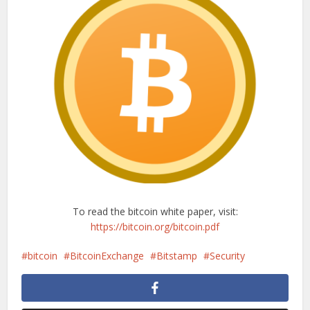
To read the bitcoin white paper, visit:
https://bitcoin.org/bitcoin.pdf
bitcoin
BitcoinExchange
Bitstamp
Security