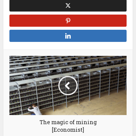
The magic of mining
[Economist]