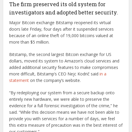
The firm preserved its old system for
investigators and adopted better security.
Major Bitcoin exchange Bitstamp reopened its virtual
doors late Friday, four days after it suspended services
because of an online theft of 19,000 bitcoins valued at
more than $5 million.
Bitstamp, the second largest Bitcoin exchange for US
dollars, moved its system to Amazon’s cloud services and
added additional security features to make compromises
more difficult, Bitstamp’s CEO Nejc Kodrič said
in a
statement
on the company’s website.
“By redeploying our system from a secure backup onto
entirely new hardware, we were able to preserve the
evidence for a full forensic investigation of the crime,” he
said. “While this decision means we have not been able to
provide you with services for a number of days, we feel
this extra measure of precaution was in the best interest of
our customers.”