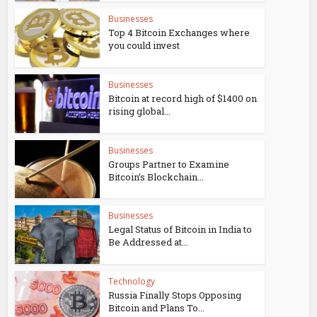
Businesses
Top 4 Bitcoin Exchanges where
you could invest
Businesses
Bitcoin at record high of $1400 on
rising global...
Businesses
Groups Partner to Examine
Bitcoin’s Blockchain...
Businesses
Legal Status of Bitcoin in India to
Be Addressed at...
Technology
Russia Finally Stops Opposing
Bitcoin and Plans To...