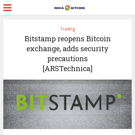
Trading
Bitstamp reopens Bitcoin
exchange, adds security
precautions
[ARSTechnica]