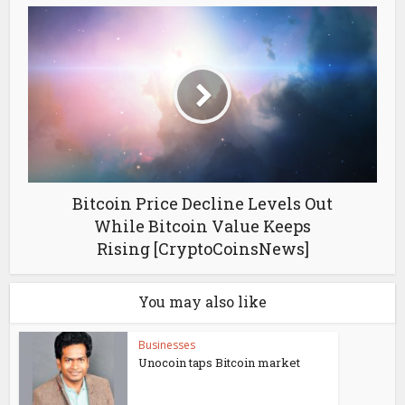
Bitcoin Price Decline Levels Out
While Bitcoin Value Keeps
Rising [CryptoCoinsNews]
You may also like
Businesses
Unocoin taps Bitcoin market