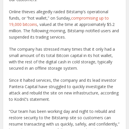
Online thieves allegedly raided Bitstamp’s operational
funds, or “hot wallet,” on Sunday,
compromising up to
19,000 bitcoins
, valued at the time at approximately $5.2
million. The following morning, Bitstamp notified users and
suspended its trading services.
The company has stressed many times that it only had a
small amount of its total Bitcoin capital in its hot wallet,
with the rest of the digital cash in cold storage, typically
secured in an offline storage system.
Since it halted services, the company and its lead investor
Pantera Capital have struggled to quickly investigate the
attack and rebuild the site on new infrastructure, according
to Kodrič’s statement.
“Our team has been working day and night to rebuild and
restore security to the Bitstamp site so customers can
resume transacting with us quickly, safely, and confidently,”