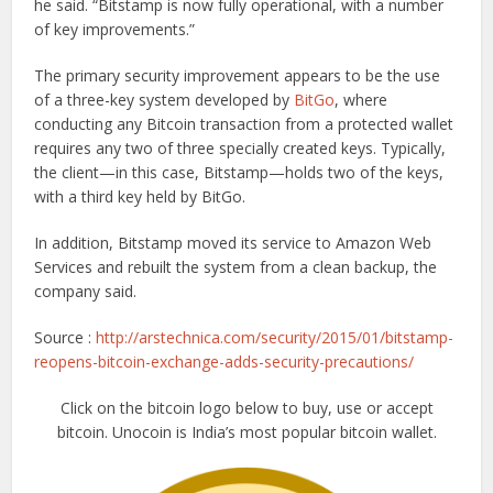
he said. “Bitstamp is now fully operational, with a number
of key improvements.”
The primary security improvement appears to be the use
of a three-key system developed by
BitGo
, where
conducting any Bitcoin transaction from a protected wallet
requires any two of three specially created keys. Typically,
the client—in this case, Bitstamp—holds two of the keys,
with a third key held by BitGo.
In addition, Bitstamp moved its service to Amazon Web
Services and rebuilt the system from a clean backup, the
company said.
Source :
http://arstechnica.com/security/2015/01/bitstamp-
reopens-bitcoin-exchange-adds-security-precautions/
Click on the bitcoin logo below to buy, use or accept
bitcoin. Unocoin is India’s most popular bitcoin wallet.