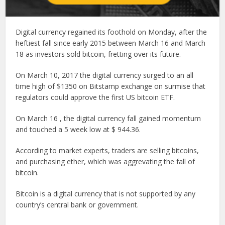
Digital currency regained its foothold on Monday, after the
heftiest fall since early 2015 between March 16 and March
18 as investors sold bitcoin, fretting over its future.
On March 10, 2017 the digital currency surged to an all
time high of $1350 on Bitstamp exchange on surmise that
regulators could approve the first US bitcoin ETF.
On March 16 , the digital currency fall gained momentum
and touched a 5 week low at $ 944.36.
According to market experts, traders are selling bitcoins,
and purchasing ether, which was aggrevating the fall of
bitcoin.
Bitcoin is a digital currency that is not supported by any
country’s central bank or government.