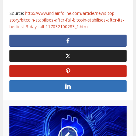
Source:
http://www.indiainfoline.com/article/news-top-
story/bitcoin-stabilises-after-fall-bitcoin-stabilises-after-its-
heftiest-3-day-fall-117032100283_1.html