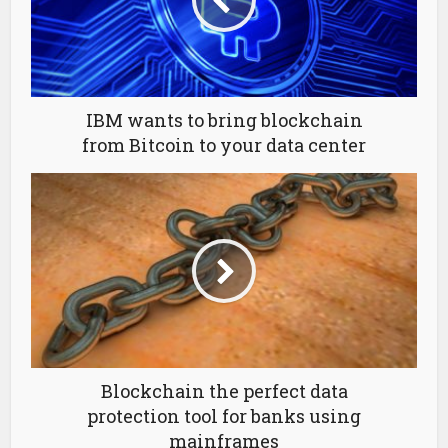
IBM wants to bring blockchain
from Bitcoin to your data center
Blockchain the perfect data
protection tool for banks using
mainframes