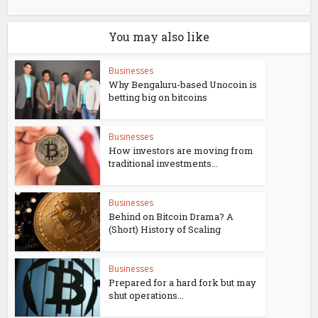
You may also like
Businesses
Why Bengaluru-based Unocoin is
betting big on bitcoins
Businesses
How investors are moving from
traditional investments...
Businesses
Behind on Bitcoin Drama? A
(Short) History of Scaling
Businesses
Prepared for a hard fork but may
shut operations...