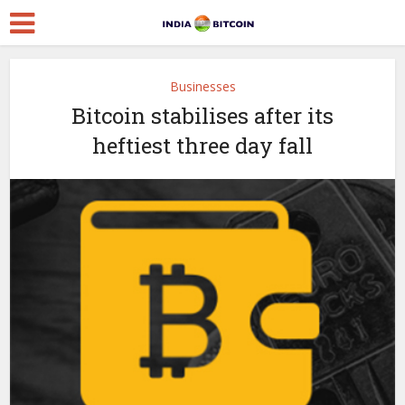
Businesses
Bitcoin stabilises after its
heftiest three day fall