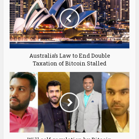
Australia’s Law to End Double
Taxation of Bitcoin Stalled