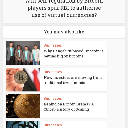
Will self-regulation by Bitcoin
players spur RBI to authorise
use of virtual currencies?
You may also like
Businesses
Why Bengaluru-based Unocoin is
betting big on bitcoins
Businesses
How investors are moving from
traditional investments...
Businesses
Behind on Bitcoin Drama? A
(Short) History of Scaling
Businesses