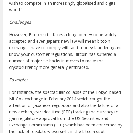
wish to compete in an increasingly globalised and digital
world.’
Challenges
However, Bitcoin stills faces a long journey to be widely
accepted and even Japan’s new law will mean bitcoin
exchanges have to comply with anti-money-laundering and
know-your-customer regulations. Bitcoin has suffered a
number of major setbacks in moves to make the
cryptocurrency more generally embraced.
Eaxmples
For instance, the spectacular collapse of the Tokyo-based
Mt Gox exchange in February 2014 which caught the
attention of Japanese regulators and also the failure of a
new exchange-traded fund (ETF) tracking the currency to
gain regulatory approval from the US Securities and
Exchange Commission (SEC) which had been concerned by
the lack of regulatory oversight in the bitcoin spot