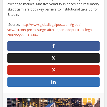
exchange market. Massive volatility in prices and regulatory
skepticism are both key barriers to institutional take-up for
Bitcoin.
Source:
http://www.globallegalpost.com/global-
view/bitcoin-prices-surge-after-japan-adopts-it-as-legal-
currency-63645686/