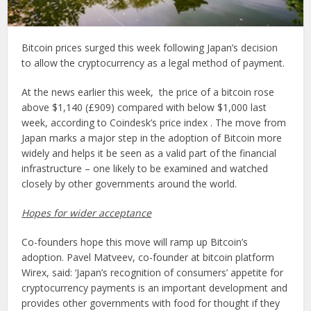
Bitcoin prices surged this week following Japan’s decision
to allow the cryptocurrency as a legal method of payment.
At the news earlier this week, the price of a bitcoin rose
above $1,140 (£909) compared with below $1,000 last
week, according to Coindesk’s price index . The move from
Japan marks a major step in the adoption of Bitcoin more
widely and helps it be seen as a valid part of the financial
infrastructure – one likely to be examined and watched
closely by other governments around the world.
Hopes for wider acceptance
Co-founders hope this move will ramp up Bitcoin’s
adoption. Pavel Matveev, co-founder at bitcoin platform
Wirex, said: ‘Japan’s recognition of consumers’ appetite for
cryptocurrency payments is an important development and
provides other governments with food for thought if they