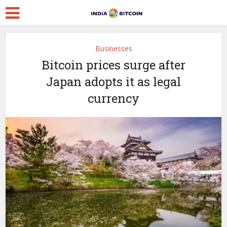
Businesses
Bitcoin prices surge after
Japan adopts it as legal
currency