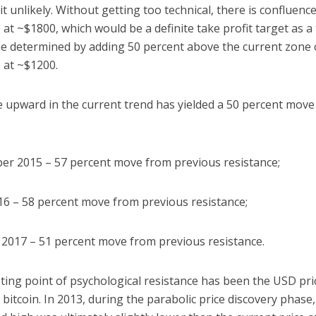
it unlikely. Without getting too technical, there is confluence
 at ~$1800, which would be a definite take profit target as a 
be determined by adding 50 percent above the current zone 
 at ~$1200.
 upward in the current trend has yielded a 50 percent move
er 2015 – 57 percent move from previous resistance;
016 – 58 percent move from previous resistance;
y 2017 – 51 percent move from previous resistance.
ting point of psychological resistance has been the USD pric
o bitcoin. In 2013, during the parabolic price discovery phase,