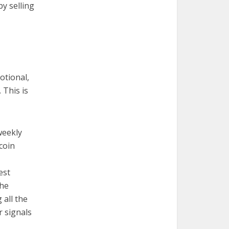
by selling
otional,
 This is
weekly
coin
est
the
 all the
 signals