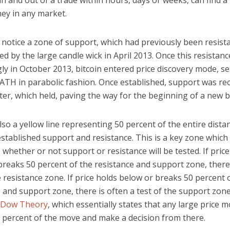
in and out of a trade within hours, days or weeks, can find a
y in any market.
o notice a zone of support, which had previously been resist
d by the large candle wick in April 2013. Once this resistan
ly in October 2013, bitcoin entered price discovery mode, s
 ATH in parabolic fashion. Once established, support was r
er, which held, paving the way for the beginning of a new bu
lso a yellow line representing 50 percent of the entire dista
stablished support and resistance. This is a key zone which
whether or not support or resistance will be tested. If price
reaks 50 percent of the resistance and support zone, there 
e resistance zone. If price holds below or breaks 50 percent 
 and support zone, there is often a test of the support zone.
Dow Theory
, which essentially states that any large price m
0 percent of the move and make a decision from there.