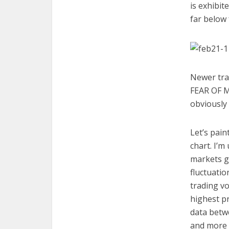
is exhibit
far below 
Newer trad
FEAR OF MI
obviously 
Let’s pain
chart. I’m
markets gl
fluctuatio
trading vo
highest pr
data betw
and more r