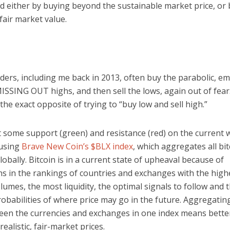
ed either by buying beyond the sustainable market price, or 
fair market value.
ers, including me back in 2013, often buy the parabolic, em
SSING OUT highs, and then sell the lows, again out of fear.
the exact opposite of trying to “buy low and sell high.”
t some support (green) and resistance (red) on the current 
 using
Brave New Coin’s $BLX index
, which aggregates all bit
obally. Bitcoin is in a current state of upheaval because of
ns in the rankings of countries and exchanges with the high
lumes, the most liquidity, the optimal signals to follow and 
obabilities of where price may go in the future. Aggregating
een the currencies and exchanges in one index means better
ealistic, fair-market prices.