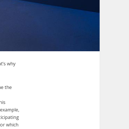
at’s why
ne the
his
 example,
icipating
ior which