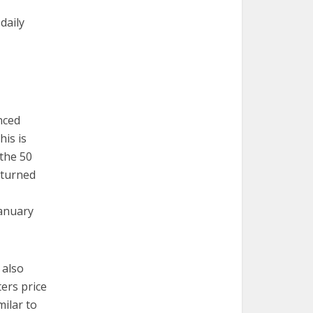
daily
nced
his is
 the 50
 turned
January
 also
ers price
milar to