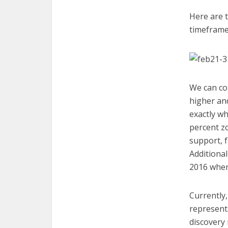
Here are t
timeframe
We can con
higher and
exactly wh
percent zo
support, f
Additional
2016 when
Currently,
represent
discovery 