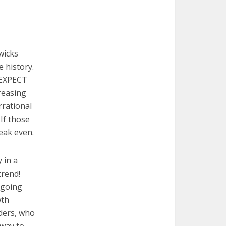
wicks
e history.
d EXPECT
creasing
rational
If those
reak even.
y in a
trend!
 going
wth
aders, who