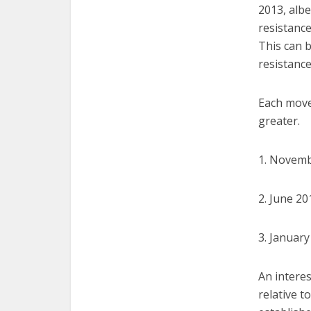
2013, albe
resistance
This can 
resistance
Each move
greater.
1. Novemb
2. June 2
3. Januar
An interes
relative t