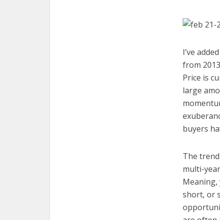
I’ve added
from 2013.
Price is c
large amou
momentum,
exuberanc
buyers hav
The trend i
multi-year
Meaning, 
short, or 
opportunit