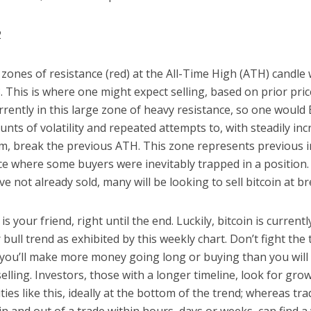
 zones of resistance (red) at the All-Time High (ATH) candle 
 This is where one might expect selling, based on prior pric
urrently in this large zone of heavy resistance, so one woul
nts of volatility and repeated attempts to, with steadily in
 break the previous ATH. This zone represents previous ir
e where some buyers were inevitably trapped in a position. 
e not already sold, many will be looking to sell bitcoin at b
s your friend, right until the end. Luckily, bitcoin is currentl
 bull trend as exhibited by this weekly chart. Don’t fight the 
you’ll make more money going long or buying than you will
selling. Investors, those with a longer timeline, look for gro
ies like this, ideally at the bottom of the trend; whereas tr