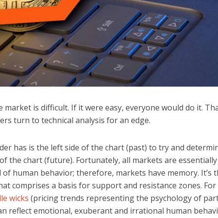
 market is difficult. If it were easy, everyone would do it. Th
rs turn to technical analysis for an edge.
ader has is the left side of the chart (past) to try and determi
 of the chart (future). Fortunately, all markets are essentially
 of human behavior; therefore, markets have memory. It’s t
at comprises a basis for support and resistance zones. For
le wicks
(pricing trends representing the psychology of part
can reflect emotional, exuberant and irrational human behav