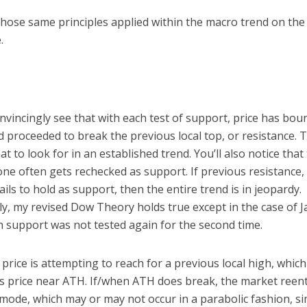
hose same principles applied within the macro trend on the 
.
vincingly see that with each test of support, price has bou
 proceeded to break the previous local top, or resistance. T
at to look for in an established trend. You’ll also notice that
ne often gets rechecked as support. If previous resistance,
ails to hold as support, then the entire trend is in jeopardy.
ly, my revised Dow Theory holds true except in the case of 
 support was not tested again for the second time.
 price is attempting to reach for a previous local high, which
s price near ATH. If/when ATH does break, the market reent
mode, which may or may not occur in a parabolic fashion, si