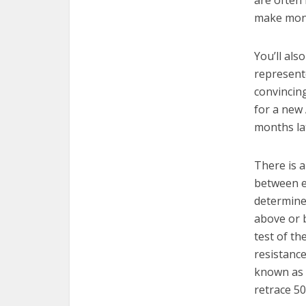
are often 
make mone
You’ll als
represente
convincing
for a new
months lat
There is a
between e
determine 
above or b
test of th
resistance
known as
retrace 5