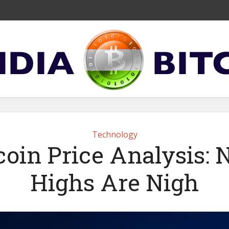
Technology
coin Price Analysis:
Highs Are Nigh