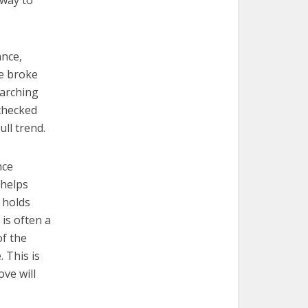
 way to
ance,
ce broke
earching
echecked
ll trend.
nce
 helps
 holds
is often a
of the
 This is
ove will