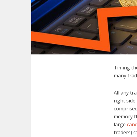
Timing the
many trade
All any tr
right side
comprised
memory th
large
cand
traders) 