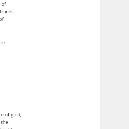
 of
trader.
of
 or
e of gold,
 the