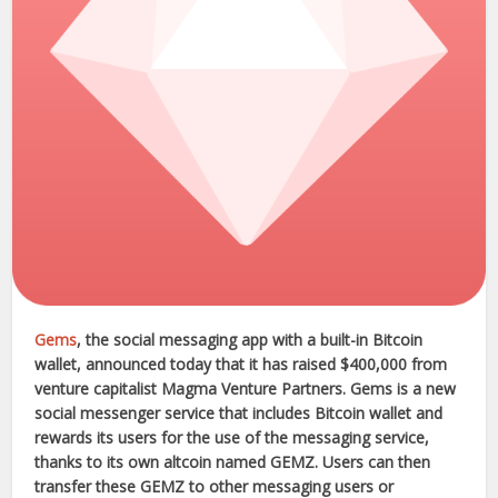
Gems
, the social messaging app with a built-in Bitcoin
wallet, announced today that it has raised $400,000 from
venture capitalist Magma Venture Partners. Gems is a new
social messenger service that includes Bitcoin wallet and
rewards its users for the use of the messaging service,
thanks to its own altcoin named GEMZ. Users can then
transfer these GEMZ to other messaging users or