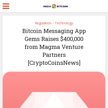
Regulation
Technology
•
Bitcoin Messaging App
Gems Raises $400,000
from Magma Venture
Partners
[CryptoCoinsNews]