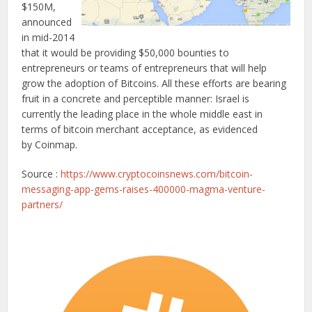
$150M,
announced
in mid-2014
that it would be providing $50,000 bounties to
entrepreneurs or teams of entrepreneurs that will help
grow the adoption of Bitcoins. All these efforts are bearing
fruit in a concrete and perceptible manner: Israel is
currently the leading place in the whole middle east in
terms of bitcoin merchant acceptance, as evidenced
by Coinmap.
Source :
https://www.cryptocoinsnews.com/bitcoin-
messaging-app-gems-raises-400000-magma-venture-
partners/