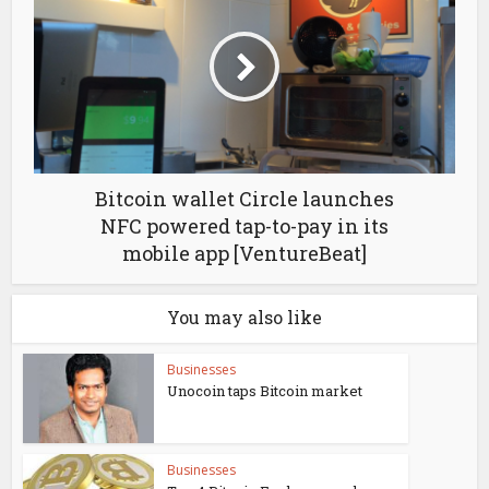
Bitcoin wallet Circle launches
NFC powered tap-to-pay in its
mobile app [VentureBeat]
You may also like
Businesses
Unocoin taps Bitcoin market
Businesses