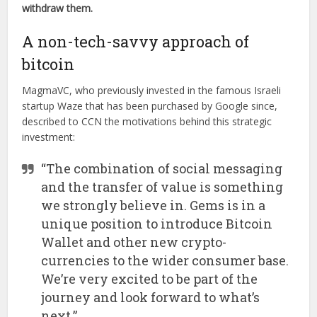
withdraw them.
A non-tech-savvy approach of
bitcoin
MagmaVC, who previously invested in the famous Israeli
startup Waze that has been purchased by Google since,
described to CCN the motivations behind this strategic
investment:
“The combination of social messaging
and the transfer of value is something
we strongly believe in. Gems is in a
unique position to introduce Bitcoin
Wallet and other new crypto-
currencies to the wider consumer base.
We’re very excited to be part of the
journey and look forward to what’s
next.”