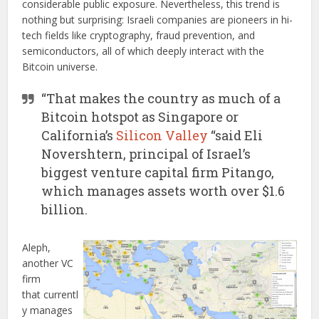
considerable public exposure. Nevertheless, this trend is
nothing but surprising: Israeli companies are pioneers in hi-
tech fields like cryptography, fraud prevention, and
semiconductors, all of which deeply interact with the
Bitcoin universe.
“That makes the country as much of a
Bitcoin hotspot as Singapore or
California’s
Silicon Valley
“said Eli
Novershtern, principal of Israel’s
biggest venture capital firm Pitango,
which manages assets worth over $1.6
billion.
Aleph,
another VC
firm
that currentl
y manages