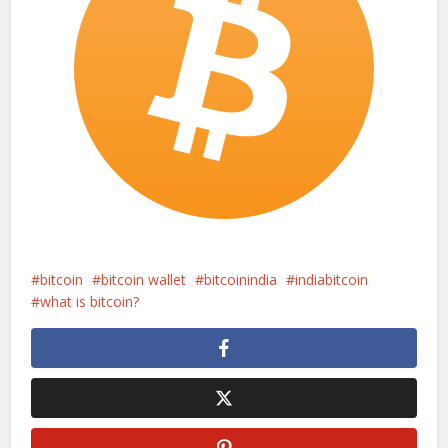
bitcoin
bitcoin wallet
bitcoinindia
indiabitcoin
what is bitcoin?