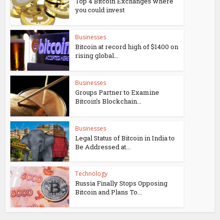
Top 4 Bitcoin Exchanges where
you could invest
Businesses
Bitcoin at record high of $1400 on
rising global...
Businesses
Groups Partner to Examine
Bitcoin’s Blockchain...
Businesses
Legal Status of Bitcoin in India to
Be Addressed at...
Technology
Russia Finally Stops Opposing
Bitcoin and Plans To...