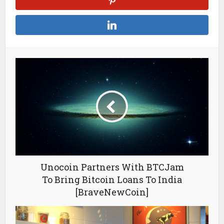
Unocoin Partners With BTCJam
To Bring Bitcoin Loans To India
[BraveNewCoin]