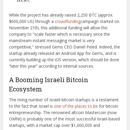
While the project has already raised 2,250 BTC (approx.
$600,000 US) through a
crowdfunding
campaign started on
November 21th, this additional funding will allow the
company to “scale faster which is necessary since the
mainstream instant messaging market is very
competitive,” stressed Gems CEO Daniel Peled. Indeed, the
startup already released an Android App for Gems, and is
currently building up the iOS version, which should be done
“later this year” according to internal sources.
A Booming Israeli Bitcoin
Ecosystem
The rising number of Israeli bitcoin startups is a testament
to the fact that Israel is
one of the places to be
for bitcoin
entrepreneurship. The renowned altcoin Mastercoin (now
OMNI) is probably one of the most successful Israel-based
startups, with a market cap over $1,000,000 and