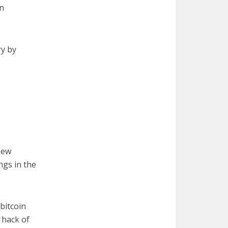
n
ry by
new
ngs in the
bitcoin
 hack of