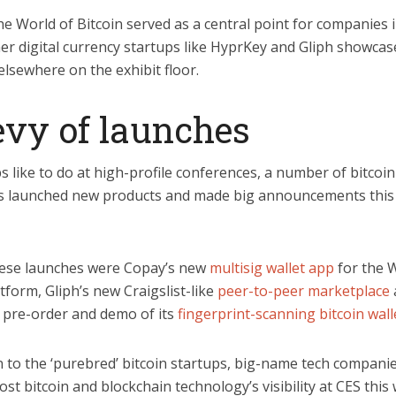
 World of Bitcoin served as a central point for companies 
er digital currency startups like HyprKey and Gliph showcas
elsewhere on the exhibit floor.
evy of launches
s like to do at high-profile conferences, a number of bitcoin
 launched new products and made big announcements this
ese launches were Copay’s new
multisig wallet app
for the 
form, Gliph’s new Craigslist-like
peer-to-peer marketplace
 pre-order and demo of its
fingerprint-scanning bitcoin wall
n to the ‘purebred’ bitcoin startups, big-name tech compani
st bitcoin and blockchain technology’s visibility at CES this