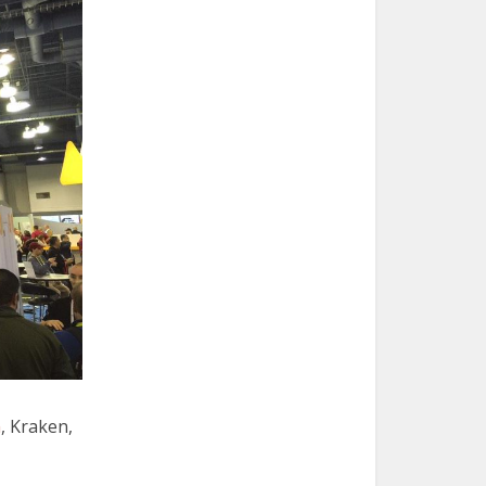
n
, Kraken,