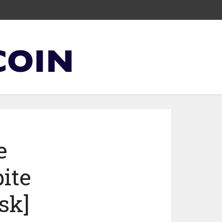
e
ite
sk]