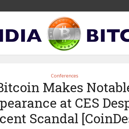
Conferences
Bitcoin Makes Notabl
pearance at CES Desp
cent Scandal [CoinDe