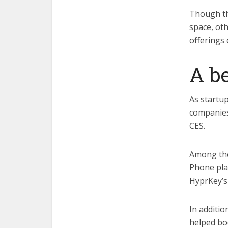
Though the
space, oth
offerings 
A b
As startup
companies
CES.
Among th
Phone plat
HyprKey’s
In additio
helped boo