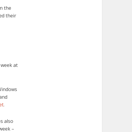
in the
ed their
 week at
Windows
and
et
.
es also
 week –