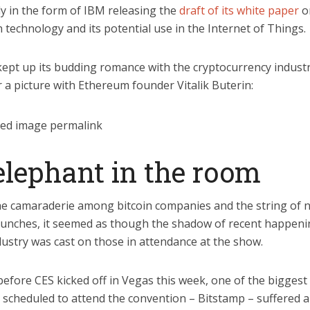
ly in the form of IBM releasing the
draft of its white paper
o
 technology and its potential use in the Internet of Things.
kept up its budding romance with the cryptocurrency indust
 a picture with Ethereum founder Vitalik Buterin:
elephant in the room
he camaraderie among bitcoin companies and the string of 
aunches, it seemed as though the shadow of recent happeni
dustry was cast on those in attendance at the show.
before CES kicked off in Vegas this week, one of the biggest 
 scheduled to attend the convention – Bitstamp – suffered a