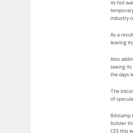
its hot wa
temporary
industry o
As a resul
leaving it
Also adding
seeing its
the days 
The bitco
of specula
Bitstamp 
bolster th
CES this w