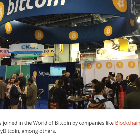
 joined in the World of Bitcoin by companies like
Blockchai
yBitcoin, among others.