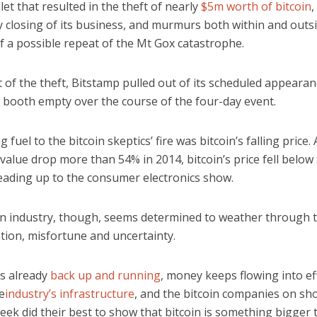
llet that resulted in the theft of nearly
$5m worth of bitcoin
,
 closing of its business, and murmurs both within and outsi
f a possible repeat of the Mt Gox catastrophe.
t of the theft, Bitstamp pulled out of its scheduled appearan
s booth empty over the course of the four-day event.
 fuel to the bitcoin skeptics’ fire was bitcoin’s falling price. 
 value drop more than 54% in 2014, bitcoin’s price fell below
leading up to the consumer electronics show.
in industry, though, seems determined to weather through 
tion, misfortune and uncertainty.
is already
back up and running
, money keeps flowing into ef
e
industry’s infrastructure
, and the bitcoin companies on sh
eek did their best to show that bitcoin is something bigger 