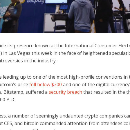
ade its presence known at the International Consumer Elect
) in Las Vegas this week in the face of heightened speculat
troversies in the industry.
s leading up to one of the most high-profile conventions in 
bitcoin’s price
fell below $300
and one of the digital currency
, Bitstamp, suffered a
security breach
that resulted in the t
00 BTC.
ss, a number of seemingly undaunted crypto companies c
at CES, and bitcoin commanded attention from attendees con