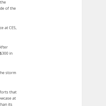
 the
de of the
ce at CES,
After
 $300 in
the storm
forts that
owcase at
than its