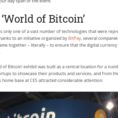
our-day span of the event.
‘World of Bitcoin’
as only one of a vast number of technologies that were repr
hanks to an initiative organized by
BitPay
, several companie
ame together – literally – to ensure that the digital currency
.
 of Bitcoin’ exhibit was built as a central location for a num
artups to showcase their products and services, and from th
n’s home base at CES attracted considerable attention: