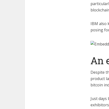
particular
blockchain
IBM also 
posing for
An 
Despite t
product l
bitcoin in
Just days 
exhibitors