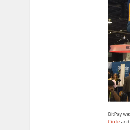
BitPay was
Circle
and 