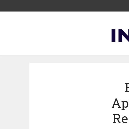
Ap
Re