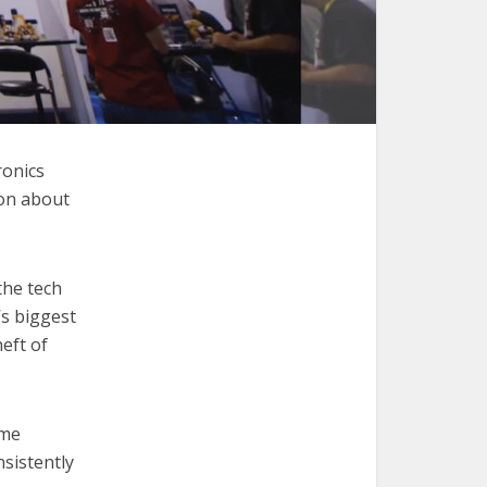
ronics
ion about
the tech
’s biggest
heft of
ame
sistently