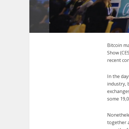
Bitcoin m
Show (CES
recent con
In the day
industry, 
exchanges
some 19,0
Nonethele
together 