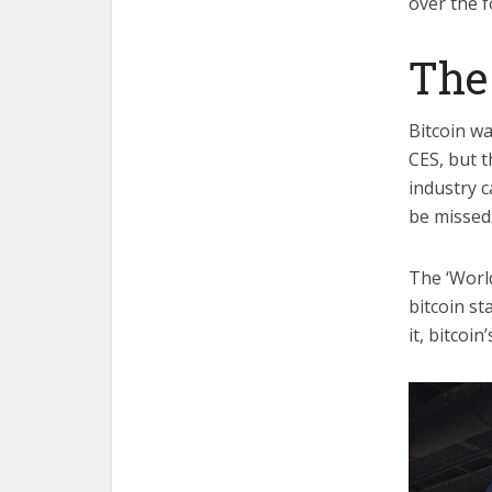
over the f
The 
Bitcoin w
CES, but t
industry c
be missed
The ‘World
bitcoin st
it, bitcoi