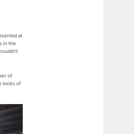
esented at
s in the
 couldn’t
ber of
e looks of