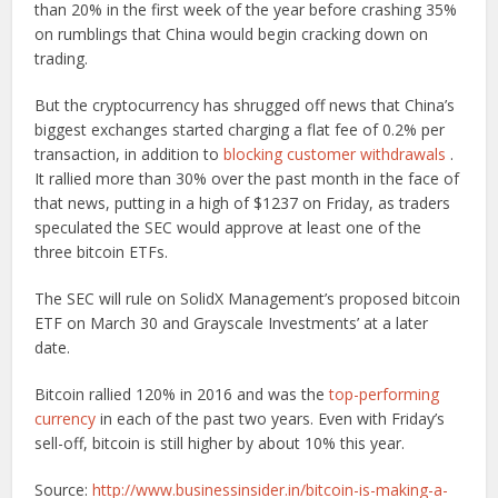
than 20% in the first week of the year before crashing 35%
on rumblings that China would begin cracking down on
trading.
But the cryptocurrency has shrugged off news that China’s
biggest exchanges started charging a flat fee of 0.2% per
transaction, in addition to
blocking customer withdrawals
.
It rallied more than 30% over the past month in the face of
that news, putting in a high of $1237 on Friday, as traders
speculated the SEC would approve at least one of the
three bitcoin ETFs.
The SEC will rule on SolidX Management’s proposed bitcoin
ETF on March 30 and Grayscale Investments’ at a later
date.
Bitcoin rallied 120% in 2016 and was the
top-performing
currency
in each of the past two years. Even with Friday’s
sell-off, bitcoin is still higher by about 10% this year.
Source:
http://www.businessinsider.in/bitcoin-is-making-a-