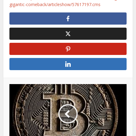
gigantic-comeback/articleshow/57617197.cms