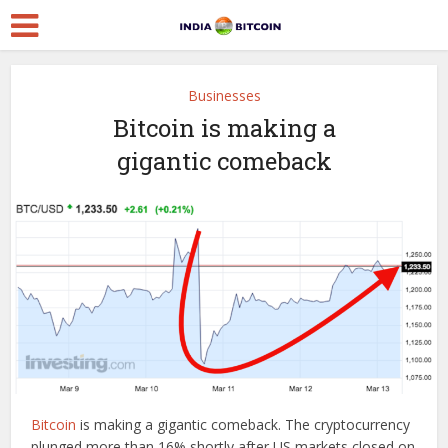
Businesses
Bitcoin is making a
gigantic comeback
Bitcoin
is making a gigantic comeback. The cryptocurrency
plunged more than 16% shortly after US markets closed on