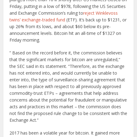
Friday, putting in a low of $978, following the US Securities
and Exchange Commission’s ruling to
reject Winklevoss
twins’ exchange-traded fund
(ETF). It’s back up to $1231, or
up 26% from its lows, and about $60 below its pre-
announcement levels. Bitcoin hit an all-time of $1327 on
Friday morning.
” Based on the record before it, the commission believes
that the significant markets for bitcoin are unregulated,”
the SEC said in its statement. “Therefore, as the exchange
has not entered into, and would currently be unable to
enter into, the type of surveillance-sharing agreement that
has been in place with respect to all previously approved
commodity-trust ETPs – agreements that help address
concerns about the potential for fraudulent or manipulative
acts and practices in this market – the commission does
not find the proposed rule change to be consistent with the
Exchange Act.”
2017 has been a volatile year for bitcoin. It gained more