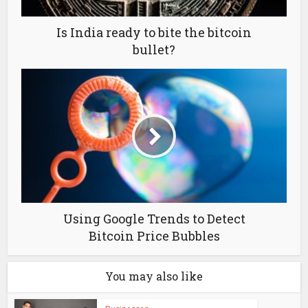
Is India ready to bite the bitcoin
bullet?
Using Google Trends to Detect
Bitcoin Price Bubbles
You may also like