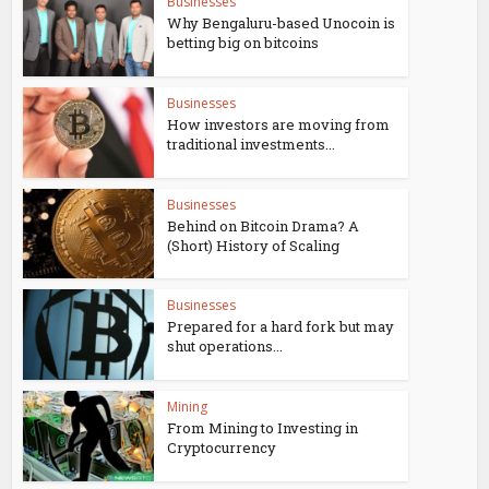
Businesses
Why Bengaluru-based Unocoin is
betting big on bitcoins
Businesses
How investors are moving from
traditional investments...
Businesses
Behind on Bitcoin Drama? A
(Short) History of Scaling
Businesses
Prepared for a hard fork but may
shut operations...
Mining
From Mining to Investing in
Cryptocurrency