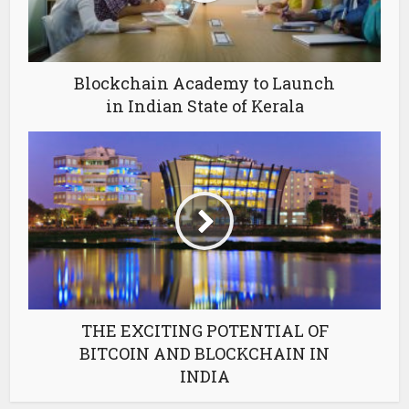
Blockchain Academy to Launch
in Indian State of Kerala
THE EXCITING POTENTIAL OF
BITCOIN AND BLOCKCHAIN IN
INDIA