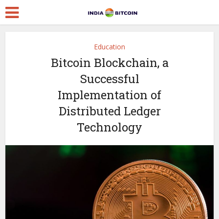
Education
Bitcoin Blockchain, a
Successful
Implementation of
Distributed Ledger
Technology