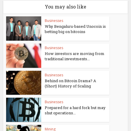
You may also like
Businesses
Why Bengaluru-based Unocoin is
betting big on bitcoins
Businesses
How investors are moving from
traditional investments...
Businesses
Behind on Bitcoin Drama? A
(Short) History of Scaling
Businesses
Prepared for a hard fork but may
shut operations...
Mining