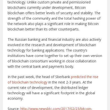
technology. Unlike custom private and permissioned
blockchains currently under development, Bitcoin
blockchain offers better levels of security and stability. The
strength of the community and the total hashing power of
the network also plays a significant role in making Bitcoin
blockchain better than its other counterparts.
The Russian banking and financial industry are also actively
involved in the research and development of blockchain
technology for banking applications. The country’s
institutions have come together to set up their own version
of blockchain consortium working in close collaboration
with the central bank and payments body.
In the past week, the head of Sberbank
predicted the rise
of blockchain technology
in the next 2-3 years. At the
current rate of development, the distributed ledger
technology will have a significant footprint in the global
economy.
Source:
http://www.newsbtc.com/2017/02/23/bitcoin-