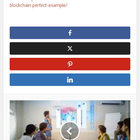
blockchain-perfect-example/