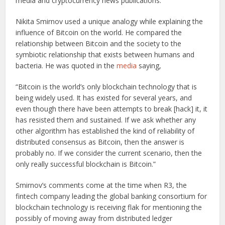
media and cryptocurrency news publications.
Nikita Smirnov used a unique analogy while explaining the
influence of Bitcoin on the world. He compared the
relationship between Bitcoin and the society to the
symbiotic relationship that exists between humans and
bacteria. He was quoted in the
media
saying,
“Bitcoin is the world’s only blockchain technology that is
being widely used. It has existed for several years, and
even though there have been attempts to break [hack] it, it
has resisted them and sustained. If we ask whether any
other algorithm has established the kind of reliability of
distributed consensus as Bitcoin, then the answer is
probably no. If we consider the current scenario, then the
only really successful blockchain is Bitcoin.”
Smirnov’s comments come at the time when R3, the
fintech company leading the global banking consortium for
blockchain technology is receiving flak for mentioning the
possibly of moving away from distributed ledger