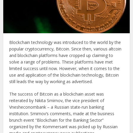
Blockchain technology was introduced to the world by the
popular cryptocurrency, Bitcoin. Since then, various altcoin
and blockchain platforms have cropped up claiming to
solve a range of problems. These platforms have met
limited success until now. However, when it comes to the
use and application of the blockchain technology, Bitcoin
still leads the way by working as advertised.
The success of Bitcoin as a blockchain asset was
reiterated by Nikita Smirnov, the vice president of
Vnesheconombank – a Russian state-run banking
institution. Smirnov’s comments, made at the business
brunch event “Blockchain for the Banking Sector”
organized by the Kommersant was picked up by Russian