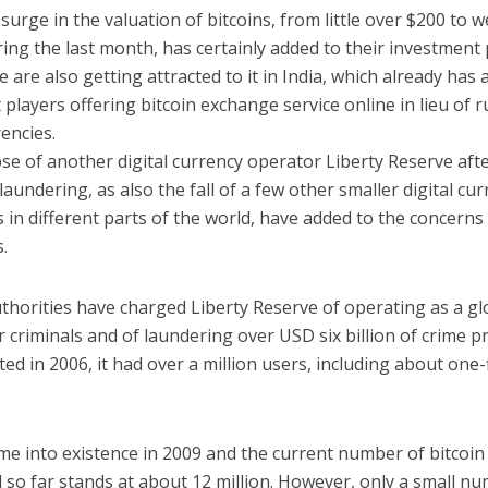
urge in the valuation of bitcoins, from little over $200 to w
ing the last month, has certainly added to their investment 
 are also getting attracted to it in India, which already has 
t players offering bitcoin exchange service online in lieu of 
encies.
se of another digital currency operator Liberty Reserve aft
aundering, as also the fall of a few other smaller digital cu
in different parts of the world, have added to the concerns
.
thorities have charged Liberty Reserve of operating as a gl
 criminals and of laundering over USD six billion of crime p
ed in 2006, it had over a million users, including about one-f
me into existence in 2009 and the current number of bitcoin
 so far stands at about 12 million. However, only a small n