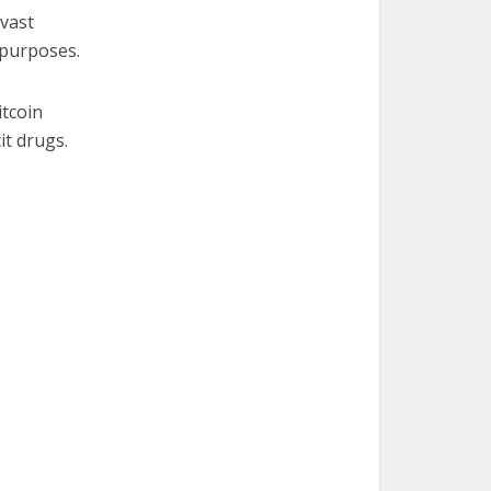
 vast
 purposes.
itcoin
it drugs.