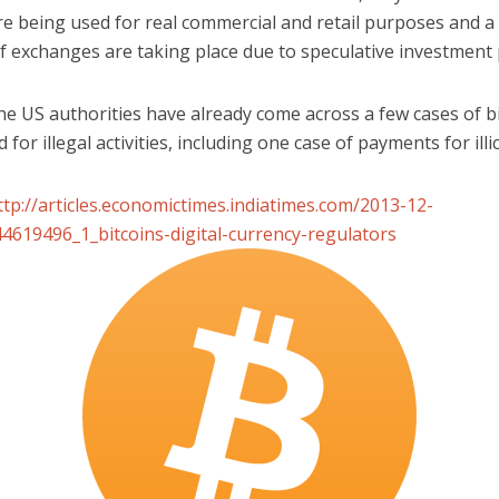
re being used for real commercial and retail purposes and a
of exchanges are taking place due to speculative investment
he US authorities have already come across a few cases of b
 for illegal activities, including one case of payments for illic
ttp://articles.economictimes.indiatimes.com/2013-12-
4619496_1_bitcoins-digital-currency-regulators