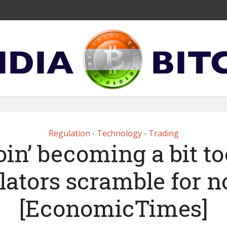
Regulation
Technology
Trading
•
•
oin’ becoming a bit to
lators scramble for 
[EconomicTimes]