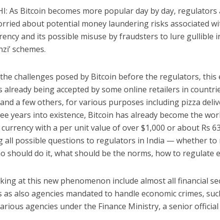
: As Bitcoin becomes more popular day by day, regulators 
rried about potential money laundering risks associated wi
rrency and its possible misuse by fraudsters to lure gullible 
nzi’ schemes.
the challenges posed by Bitcoin before the regulators, this 
s already being accepted by some online retailers in countrie
and a few others, for various purposes including pizza deliv
ee years into existence, Bitcoin has already become the wor
currency with a per unit value of over $1,000 or about Rs 6
ng all possible questions to regulators in India — whether to 
o should do it, what should be the norms, how to regulate e
king at this new phenomenon include almost all financial se
s as also agencies mandated to handle economic crimes, suc
arious agencies under the Finance Ministry, a senior official 