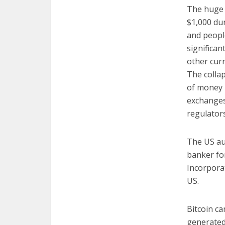
The huge s
$1,000 dur
and people
significan
other curr
The collap
of money l
exchanges 
regulators
The US au
banker for
Incorporat
US.
Bitcoin ca
generated