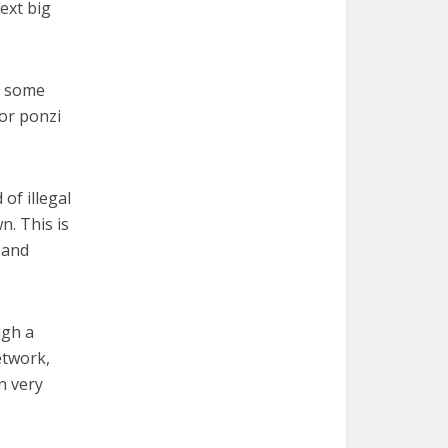
ext big
y some
 or ponzi
of illegal
n. This is
 and
ugh a
etwork,
n very