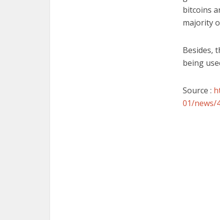
bitcoins a
majority 
Besides, t
being used
Source :
h
01/news/4