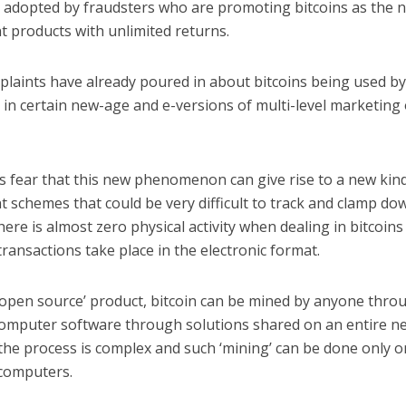
l adopted by fraudsters who are promoting bitcoins as the n
t products with unlimited returns.
plaints have already poured in about bitcoins being used b
in certain new-age and e-versions of multi-level marketing
 fear that this new phenomenon can give rise to a new kind 
 schemes that could be very difficult to track and clamp dow
ere is almost zero physical activity when dealing in bitcoins
 transactions take place in the electronic format.
‘open source’ product, bitcoin can be mined by anyone thro
omputer software through solutions shared on an entire n
the process is complex and such ‘mining’ can be done only o
computers.