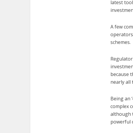
latest too
investmen
A few com
operators 
schemes.
Regulators
investment
because th
nearly all
Being an 
complex c
although 
powerful 