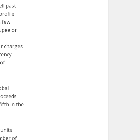
ell past
profile
a few
rupee or
er charges
rrency
 of
obal
roceeds.
ifth in the
 units
umber of