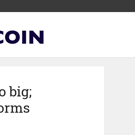
o big;
norms