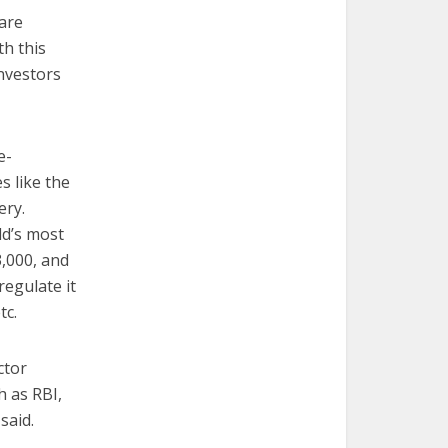
are
th this
investors
e-
s like the
ery.
ld’s most
3,000, and
regulate it
tc.
ctor
h as RBI,
said.