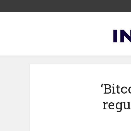
‘Bitc
regu