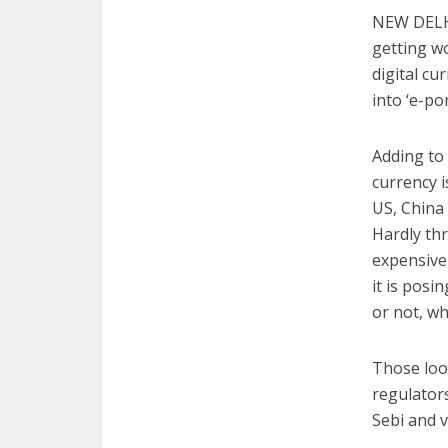
NEW DELHI
getting wo
digital cu
into ‘e-po
Adding to 
currency i
US, China 
Hardly thr
expensive 
it is posi
or not, wh
Those loo
regulator
Sebi and v