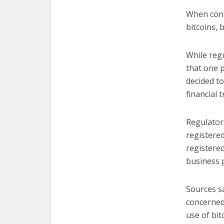
When cont
bitcoins,
While regu
that one 
decided to
financial 
Regulator
registere
registere
business 
Sources s
concerned
use of bit