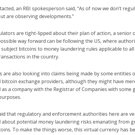
acted, an RBI spokesperson said, “As of now we don’t regul
 but are observing developments.”
lators are tight-lipped about their plan of action, a senior of
possible way forward can be following the US, where authori
 subject bitcoins to money laundering rules applicable to all
transactions in the country.
s are also looking into claims being made by some entities 
d bitcoin exchange providers, although they might have mer
d as a company with the Registrar of Companies with some 
purposes.
aid that regulatory and enforcement authorities here are v
 about potential money laundering risks emanating from 
coins. To make the things worse, this virtual currency has 