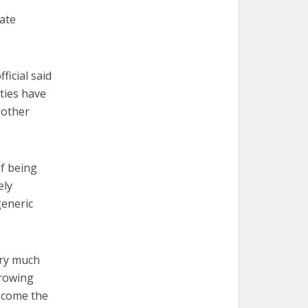
ate
ficial said
ties have
 other
of being
ely
generic
ery much
growing
become the