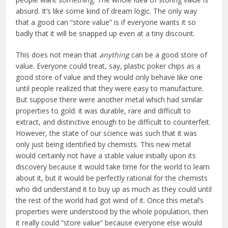
absurd. It’s like some kind of dream logic. The only way
that a good can “store value” is if everyone wants it so
badly that it will be snapped up even at a tiny discount.
This does not mean that
anything
can be a good store of
value. Everyone could treat, say, plastic poker chips as a
good store of value and they would only behave like one
until people realized that they were easy to manufacture.
But suppose there were another metal which had similar
properties to gold: it was durable, rare and difficult to
extract, and distinctive enough to be difficult to counterfeit.
However, the state of our science was such that it was
only just being identified by chemists. This new metal
would certainly not have a stable value initially upon its
discovery because it would take time for the world to learn
about it, but it would be perfectly rational for the chemists
who did understand it to buy up as much as they could until
the rest of the world had got wind of it. Once this metal’s
properties were understood by the whole population, then
it really could “store value” because everyone else would