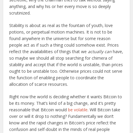
anything, and why his or her every move is so deeply
scrutinized.
Stability is about as real as the fountain of youth, love
potions, or perpetual motion machines. It is not to be
found anywhere in the universe but for some reason
people act as if such a thing could somehow exist. Prices
reflect the availabilities of things that we
actually can
have,
so maybe we should all stop searching for chimera of
stability and accept that if the world is unstable, than prices
ought to be unstable too. Otherwise prices could not serve
the function of enabling people to coordinate the
allocation of scarce resources.
Right now the world is deciding whether it wants Bitcoin to
be its money. That’s kind of a big change, and it’s pretty
reasonable that Bitcoin would
be volatile
. Will Bitcoin take
over or will it drop to nothing? Fundamentally we don’t
know and the rapid changes in Bitcoin’s price reflect the
confusion and self-doubt in the minds of real people