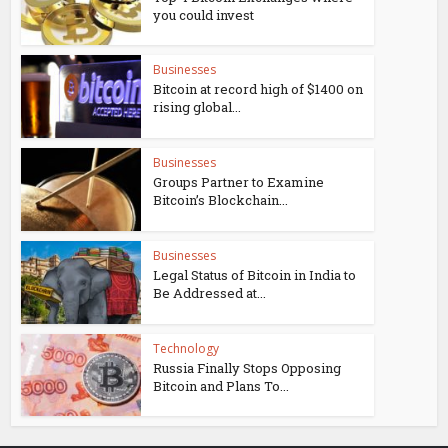
you could invest
Businesses
Bitcoin at record high of $1400 on
rising global...
Businesses
Groups Partner to Examine
Bitcoin’s Blockchain...
Businesses
Legal Status of Bitcoin in India to
Be Addressed at...
Technology
Russia Finally Stops Opposing
Bitcoin and Plans To...