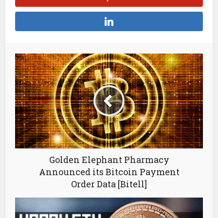
Golden Elephant Pharmacy
Announced its Bitcoin Payment
Order Data [Bitell]