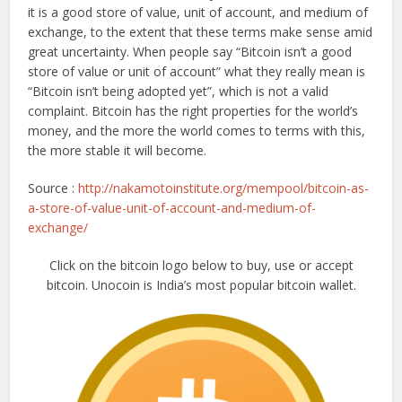
it is a good store of value, unit of account, and medium of
exchange, to the extent that these terms make sense amid
great uncertainty. When people say “Bitcoin isn’t a good
store of value or unit of account” what they really mean is
“Bitcoin isn’t being adopted yet”, which is not a valid
complaint. Bitcoin has the right properties for the world’s
money, and the more the world comes to terms with this,
the more stable it will become.
Source :
http://nakamotoinstitute.org/mempool/bitcoin-as-
a-store-of-value-unit-of-account-and-medium-of-
exchange/
Click on the bitcoin logo below to buy, use or accept
bitcoin. Unocoin is India’s most popular bitcoin wallet.