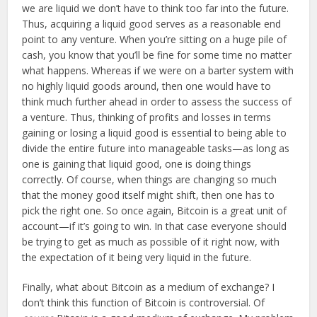
we are liquid we don’t have to think too far into the future.
Thus, acquiring a liquid good serves as a reasonable end
point to any venture. When you’re sitting on a huge pile of
cash, you know that you’ll be fine for some time no matter
what happens. Whereas if we were on a barter system with
no highly liquid goods around, then one would have to
think much further ahead in order to assess the success of
a venture. Thus, thinking of profits and losses in terms
gaining or losing a liquid good is essential to being able to
divide the entire future into manageable tasks—as long as
one is gaining that liquid good, one is doing things
correctly. Of course, when things are changing so much
that the money good itself might shift, then one has to
pick the right one. So once again, Bitcoin is a great unit of
account—if it’s going to win. In that case everyone should
be trying to get as much as possible of it right now, with
the expectation of it being very liquid in the future.
Finally, what about Bitcoin as a medium of exchange? I
don’t think this function of Bitcoin is controversial. Of