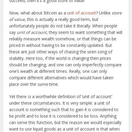
succeed, then it’s a good store of value.
Now, what about Bitcoin as a
unit of account
? Unlike
store
of value
, this is actually a really good term, but
unfortunately people do not take it literally. When people
say
unit of account
, they seem to want something that will
reliably measure wealth somehow, or that things can be
priced in without having to be constantly updated. But
these are just other ways of chasing the siren song of
stability. Here too, if the world is changing then prices
should be changing, and one can only imperfectly compare
one’s wealth at different times. Really, one can only
compare different alternatives which would have taken
place over the
same
time.
Yet there
is
a worthwhile definition of ‘unit of account’
under these circumstances. It is very simple: a unit of
account is something such that to gain it is considered to
be profit and to lose it is considered to be loss. Anything
can serve this function, but the reason we would especially
want to use liquid goods as a unit of account is that when