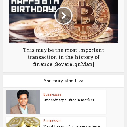
This may be the most important
transaction in the history of
finance [SovereignMan]
You may also like
Businesses
Unocoin taps Bitcoin market
Businesses
Top 4 Bitcoin Exchanges where