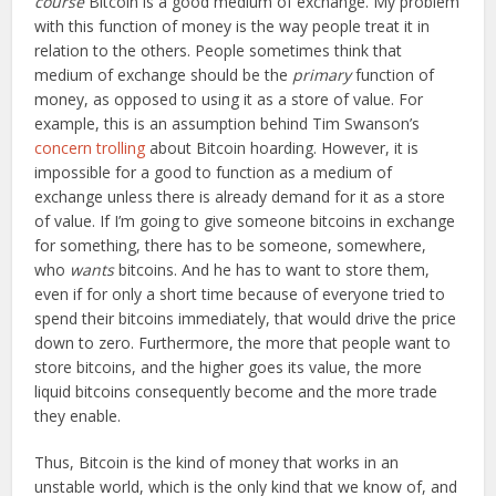
course
Bitcoin is a good medium of exchange. My problem
with this function of money is the way people treat it in
relation to the others. People sometimes think that
medium of exchange should be the
primary
function of
money, as opposed to using it as a store of value. For
example, this is an assumption behind Tim Swanson’s
concern trolling
about Bitcoin hoarding. However, it is
impossible for a good to function as a medium of
exchange unless there is already demand for it as a store
of value. If I’m going to give someone bitcoins in exchange
for something, there has to be someone, somewhere,
who
wants
bitcoins. And he has to want to store them,
even if for only a short time because of everyone tried to
spend their bitcoins immediately, that would drive the price
down to zero. Furthermore, the more that people want to
store bitcoins, and the higher goes its value, the more
liquid bitcoins consequently become and the more trade
they enable.
Thus, Bitcoin is the kind of money that works in an
unstable world, which is the only kind that we know of, and