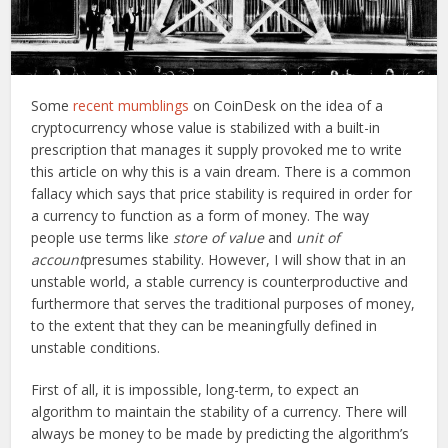
Some
recent mumblings
on CoinDesk on the idea of a
cryptocurrency whose value is stabilized with a built-in
prescription that manages it supply provoked me to write
this article on why this is a vain dream. There is a common
fallacy which says that price stability is required in order for
a currency to function as a form of money. The way
people use terms like
store of value
and
unit of
account
presumes stability. However, I will show that in an
unstable world, a stable currency is counterproductive and
furthermore that serves the traditional purposes of money,
to the extent that they can be meaningfully defined in
unstable conditions.
First of all, it is impossible, long-term, to expect an
algorithm to maintain the stability of a currency. There will
always be money to be made by predicting the algorithm’s