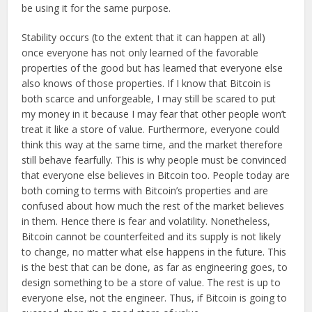
be using it for the same purpose.
Stability occurs (to the extent that it can happen at all)
once everyone has not only learned of the favorable
properties of the good but has learned that everyone else
also knows of those properties. If I know that Bitcoin is
both scarce and unforgeable, I may still be scared to put
my money in it because I may fear that other people won’t
treat it like a store of value. Furthermore, everyone could
think this way at the same time, and the market therefore
still behave fearfully. This is why people must be convinced
that everyone else believes in Bitcoin too. People today are
both coming to terms with Bitcoin’s properties and are
confused about how much the rest of the market believes
in them. Hence there is fear and volatility. Nonetheless,
Bitcoin cannot be counterfeited and its supply is not likely
to change, no matter what else happens in the future. This
is the best that can be done, as far as engineering goes, to
design something to be a store of value. The rest is up to
everyone else, not the engineer. Thus, if Bitcoin is going to