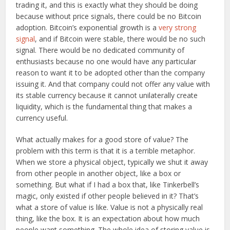
trading it, and this is exactly what they should be doing
because without price signals, there could be no Bitcoin
adoption. Bitcoin’s exponential growth is a
very strong
signal
, and if Bitcoin were stable, there would be no such
signal. There would be no dedicated community of
enthusiasts because no one would have any particular
reason to want it to be adopted other than the company
issuing it. And that company could not offer any value with
its stable currency because it cannot unilaterally create
liquidity, which is the fundamental thing that makes a
currency useful.
What actually makes for a good store of value? The
problem with this term is that it is a terrible metaphor.
When we store a physical object, typically we shut it away
from other people in another object, like a box or
something. But what if I had a box that, like Tinkerbell’s
magic, only existed if other people believed in it? That’s
what a store of value is like. Value is not a physically real
thing, like the box. It is an expectation about how much
people want something. The whole idea of storing value is