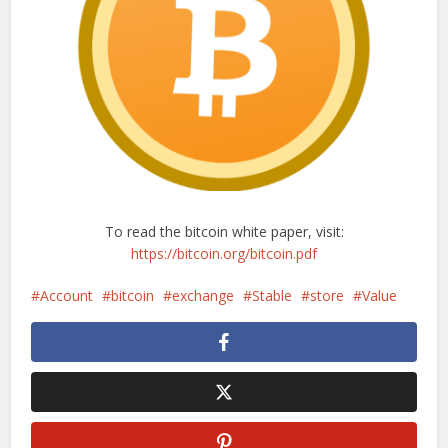
To read the bitcoin white paper, visit:
https://bitcoin.org/bitcoin.pdf
Account
bitcoin
exchange
Stable
store
Value