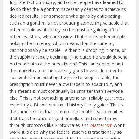
future effect on supply, and once people have learned to
do so then the algorithm necessarily ceases to achieve its
desired results. For someone who gains by anticipating
such an algorithm is not producing something valuable that
other people want to buy, so he must be gaining off of
other investors, who are losing. That means other people
holding the currency, which means that the currency
cannot possibly be stable—either it is dropping in price, or
the supply is rapidly declining. (The outcome would depend
on the details of the prescription.) This can continue until
the market cap of the currency goes to zero. In order to
succeed at manipulating the price to keep it stable, the
prescription must never allow traders to adapt to it, and
this means it must continually be smarter than everyone
else. This is not something anyone can reliably guarantee,
especially a Bitcoin startup, if history is any guide. This is
the same reason that attempts to create crypto-equities
that track the price of gold or dollars and other things
through protocols like ProtoShares and
Mastercoin
won’t
work. It is also why the federal reserve is traditionally so
secretive, why the chairman tries to talk without saying