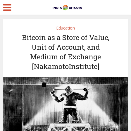
Education
Bitcoin as a Store of Value,
Unit of Account, and
Medium of Exchange
[NakamotoInstitute]