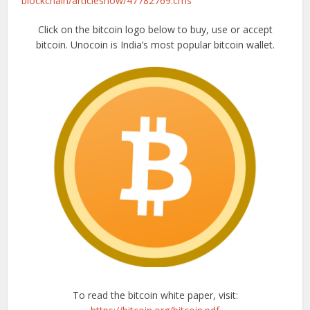
blockchain/articleshow/47782769.cms
Click on the bitcoin logo below to buy, use or accept
bitcoin. Unocoin is India’s most popular bitcoin wallet.
To read the bitcoin white paper, visit: