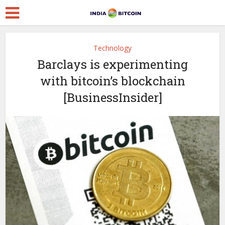
Technology
Barclays is experimenting
with bitcoin’s blockchain
[BusinessInsider]