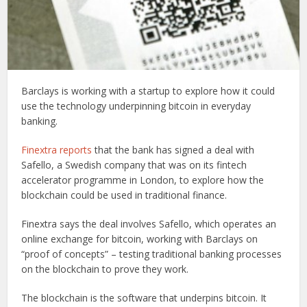
Barclays is working with a startup to explore how it could
use the technology underpinning bitcoin in everyday
banking.
Finextra reports
that the bank has signed a deal with
Safello, a Swedish company that was on its fintech
accelerator programme in London, to explore how the
blockchain could be used in traditional finance.
Finextra says the deal involves Safello, which operates an
online exchange for bitcoin, working with Barclays on
“proof of concepts” – testing traditional banking processes
on the blockchain to prove they work.
The blockchain is the software that underpins bitcoin. It