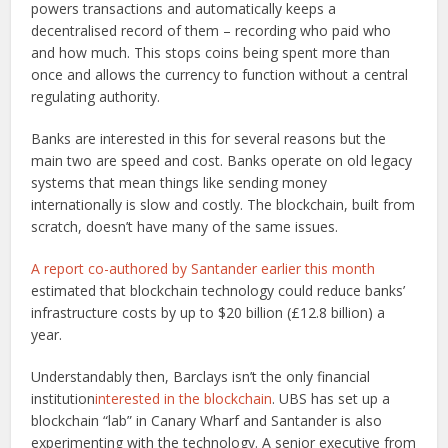
powers transactions and automatically keeps a
decentralised record of them – recording who paid who
and how much. This stops coins being spent more than
once and allows the currency to function without a central
regulating authority.
Banks are interested in this for several reasons but the
main two are speed and cost. Banks operate on old legacy
systems that mean things like sending money
internationally is slow and costly. The blockchain, built from
scratch, doesn’t have many of the same issues.
A report co-authored by Santander earlier this month
estimated that blockchain technology could reduce banks’
infrastructure costs by up to $20 billion (£12.8 billion) a
year.
Understandably then, Barclays isn’t the only financial
institution
interested in the blockchain
. UBS has set up a
blockchain “lab” in Canary Wharf and Santander is also
experimenting with the technology. A senior executive from