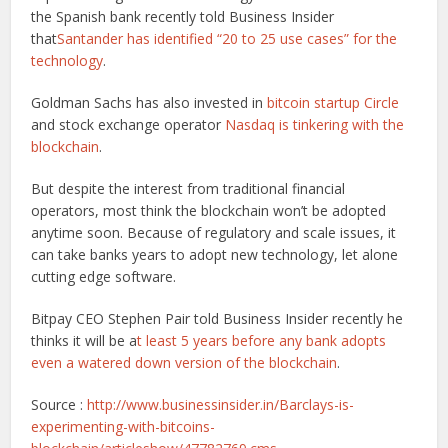
the Spanish bank recently told Business Insider
that
Santander has identified “20 to 25 use cases” for the
technology
.
Goldman Sachs has also invested in
bitcoin startup Circle
and stock exchange operator
Nasdaq is tinkering with the
blockchain
.
But despite the interest from traditional financial
operators, most think the blockchain won’t be adopted
anytime soon. Because of regulatory and scale issues, it
can take banks years to adopt new technology, let alone
cutting edge software.
Bitpay CEO Stephen Pair told Business Insider recently he
thinks it will be a
t least 5 years before any bank adopts
even a watered down version of the blockchain
.
Source :
http://www.businessinsider.in/Barclays-is-
experimenting-with-bitcoins-