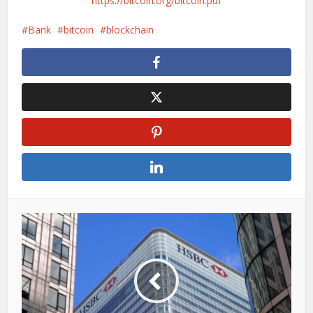
https://bitcoin.org/bitcoin.pdf
Bank
bitcoin
blockchain