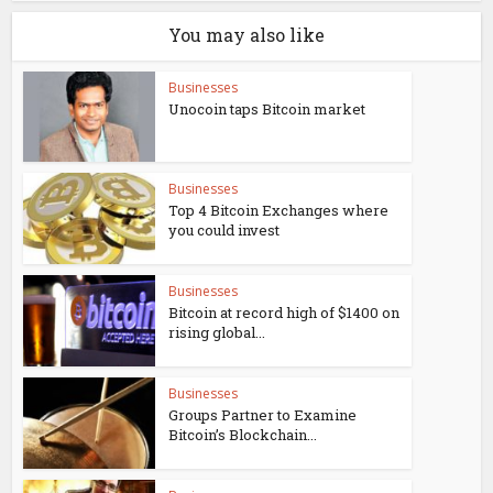
You may also like
Businesses
Unocoin taps Bitcoin market
Businesses
Top 4 Bitcoin Exchanges where
you could invest
Businesses
Bitcoin at record high of $1400 on
rising global...
Businesses
Groups Partner to Examine
Bitcoin’s Blockchain...