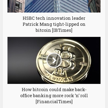
HSBC tech innovation leader
Patrick Mang tight-lipped on
bitcoin [IBTimes]
How bitcoin could make back-
office banking more rock ’n’ roll
[FinancialTimes]