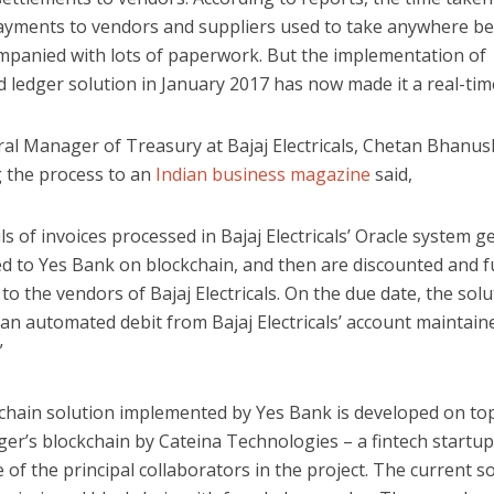
payments to vendors and suppliers used to take anywhere b
mpanied with lots of paperwork. But the implementation of
d ledger solution in January 2017 has now made it a real-time
al Manager of Treasury at Bajaj Electricals, Chetan Bhanus
g the process to an
Indian business magazine
said,
ls of invoices processed in Bajaj Electricals’ Oracle system g
ed to Yes Bank on blockchain, and then are discounted and 
to the vendors of Bajaj Electricals. On the due date, the solu
s an automated debit from Bajaj Electricals’ account maintain
”
chain solution implemented by Yes Bank is developed on to
er’s blockchain by Cateina Technologies – a fintech startup
 of the principal collaborators in the project. The current s