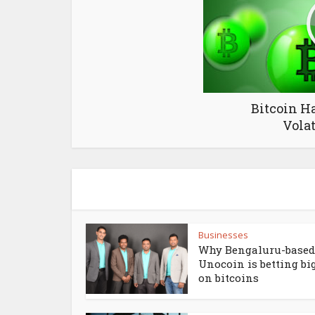
Bitcoin H
Volat
Businesses
Why Bengaluru-based
Unocoin is betting bi
on bitcoins