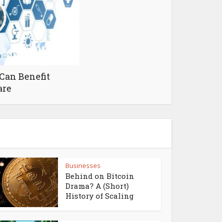
Can Benefit
are
Businesses
Behind on Bitcoin
Drama? A (Short)
History of Scaling