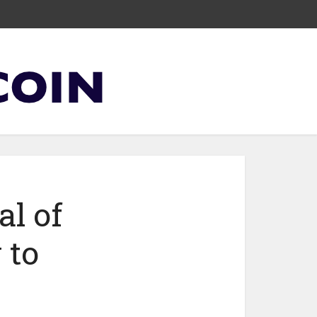
al of
 to