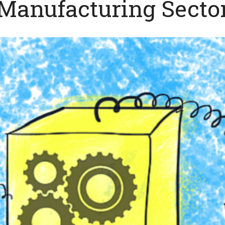
Manufacturing Secto