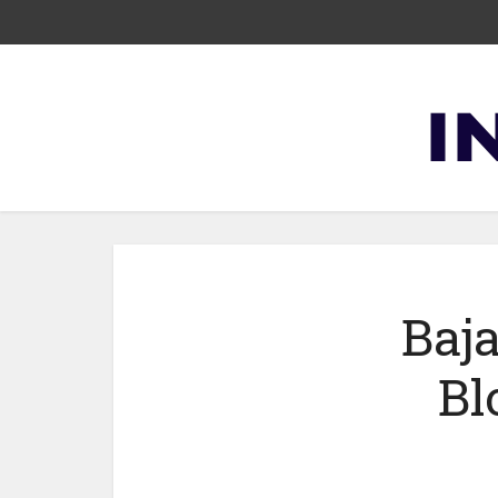
Baja
Bl