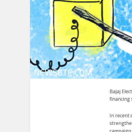
Bajaj Ele
financing 
In recent
strengthen
campaign.