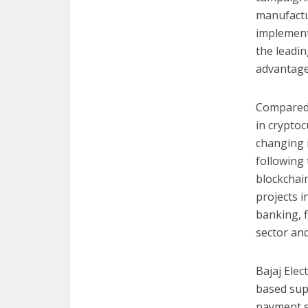
manufactu
implementa
the leadin
advantages
Compared t
in cryptoc
changing i
following 
blockchai
projects i
banking, 
sector an
Bajaj Elec
based supp
payment s