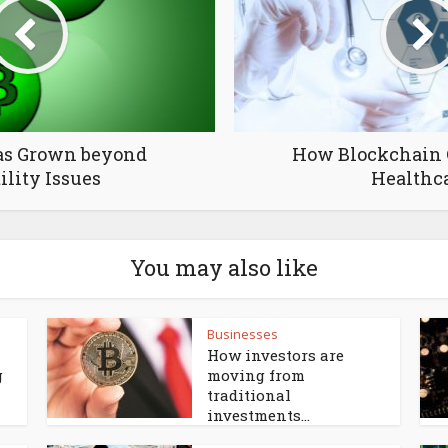
as Grown beyond
How Blockchain 
ility Issues
Healthc
You may also like
Businesses
How investors are
g
moving from
traditional
investments...