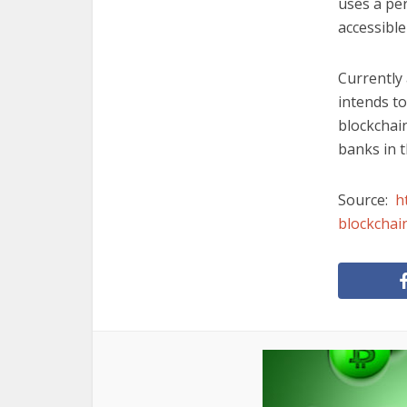
uses a pe
accessible
Currently 
intends to
blockchain
banks in t
Source:
h
blockchai