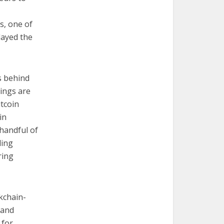
s, one of
layed the
s behind
hings are
itcoin
in
handful of
ding
ring
kchain-
 and
 for