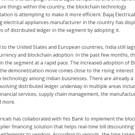
re things within the country, the blockchain technology
tion is attempting to make it more efficient. Bajaj Electrical
g electrical appliances manufacturer in the country has disp
 of distributed ledger in the segment by adopting it.
o the United States and European countries, India still lag
urrency and blockchain adoption. In the past few months, t
n the segment at a rapid pace. The increased adoption of B
the demonetization move comes close to the rising interest 
n technology among Indian businesses. There are already a 
nvolving distributed ledger underway in multiple areas inclu
financial services, supply chain management, the manufactu
d more.
tricals has collaborated with Yes Bank to implement the bloc
lier financing solution that helps real-time bill discounting
ettlements to vendors. According to reports, the time taken