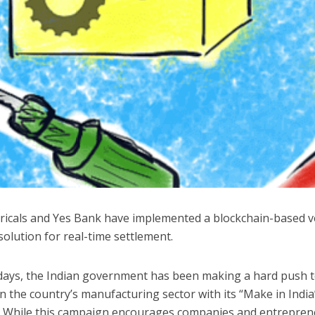
ctricals and Yes Bank have implemented a blockchain-based 
solution for real-time settlement.
 days, the Indian government has been making a hard push 
 the country’s manufacturing sector with its “Make in India
 While this campaign encourages companies and entrepren