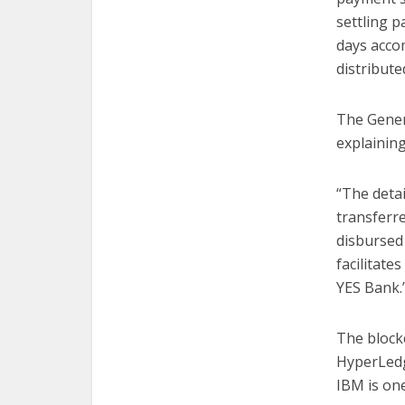
settling 
days acco
distribute
The Gener
explainin
“The detai
transferr
disbursed 
facilitate
YES Bank.
The block
HyperLedg
IBM is one