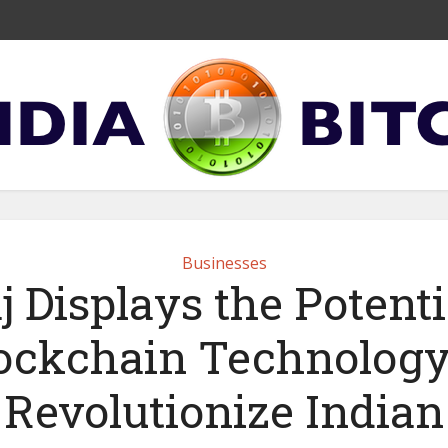
Businesses
j Displays the Potenti
ockchain Technology
Revolutionize Indian