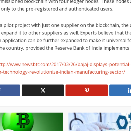
rmissioned blockchain with four ledger nodes. These nodes 
 only to the pre-registered and authenticated users.
a pilot project with just one supplier on the blockchain, th
 expand it to other suppliers as well. Experts believe that th
 application can be further expanded to make it universal fo
he country, provided the Reserve Bank of India implements i
ttp://www.newsbtc.com/2017/03/26/bajaj-displays-potential-
n-technology-revolutionize-indian-manufacturing-sector/