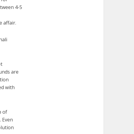
etween 4-5
 affair.
hali
et
funds are
tion
ed with
p of
. Even
olution