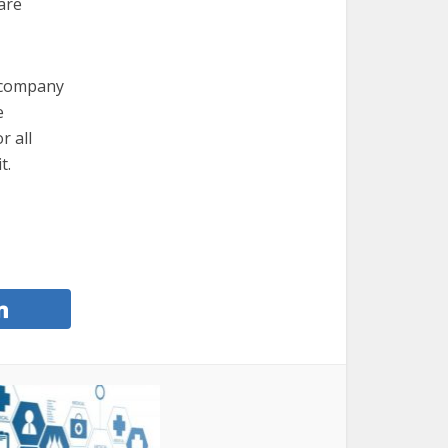
are
e company
e
r all
t.