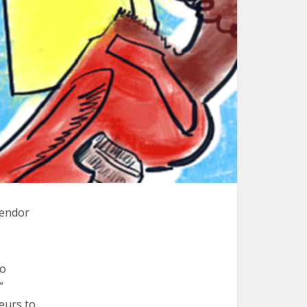
vendor
to
”
eurs to