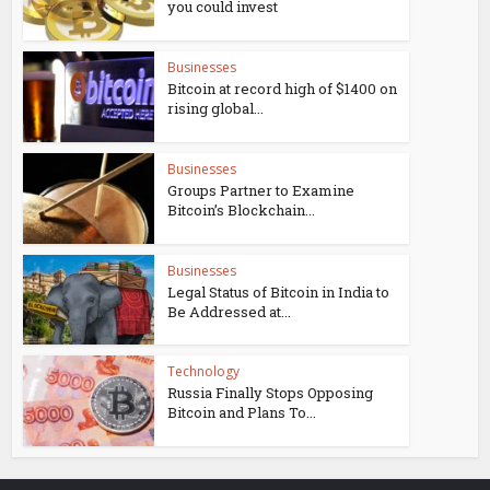
you could invest
Businesses
Bitcoin at record high of $1400 on
rising global...
Businesses
Groups Partner to Examine
Bitcoin’s Blockchain...
Businesses
Legal Status of Bitcoin in India to
Be Addressed at...
Technology
Russia Finally Stops Opposing
Bitcoin and Plans To...