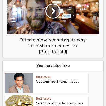
Bitcoin slowly making its way
into Maine businesses
[PressHerald]
You may also like
Businesses
Unocoin taps Bitcoin market
Businesses
Top 4 Bitcoin Exchanges where