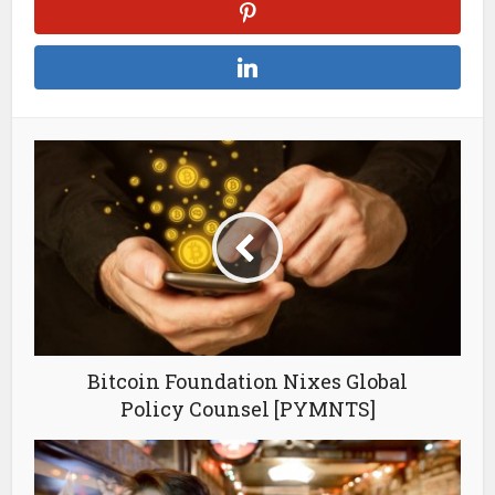
Bitcoin Foundation Nixes Global
Policy Counsel [PYMNTS]