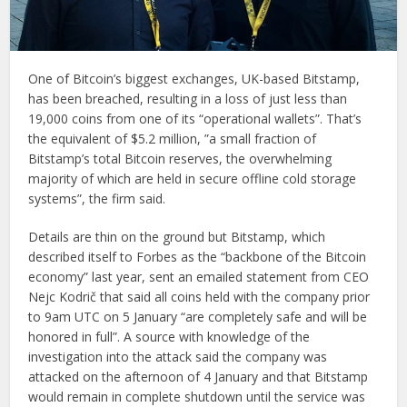
One of Bitcoin’s biggest exchanges, UK-based Bitstamp,
has been breached, resulting in a loss of just less than
19,000 coins from one of its “operational wallets”. That’s
the equivalent of $5.2 million, ”a small fraction of
Bitstamp’s total Bitcoin reserves, the overwhelming
majority of which are held in secure offline cold storage
systems”, the firm said.
Details are thin on the ground but Bitstamp, which
described itself to Forbes as the “backbone of the Bitcoin
economy” last year, sent an emailed statement from CEO
Nejc Kodrič that said all coins held with the company prior
to 9am UTC on 5 January “are completely safe and will be
honored in full”. A source with knowledge of the
investigation into the attack said the company was
attacked on the afternoon of 4 January and that Bitstamp
would remain in complete shutdown until the service was