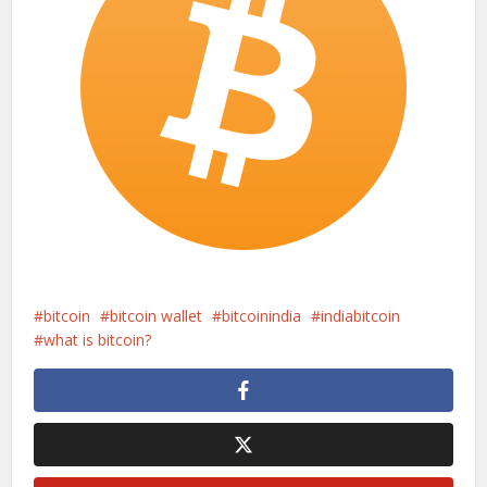
bitcoin
bitcoin wallet
bitcoinindia
indiabitcoin
what is bitcoin?