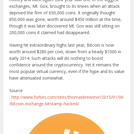
exchanges, Mt. Gox, brought to its knees when an attack
deprived the firm of 650,000 coins. It originally thought
850,000 was gone, worth around $450 million at the time,
though it was later discovered Mt. Gox was still sitting on
200,000 coins it claimed had disappeared.
Having hit extraordinary highs last year, Bitcoin is now
worth around $280 per coin, down from a heady $1000 in
early 2014. Such attacks will do nothing to boost
confidence around the cryptocurrency. Yet it remains the
most popular virtual currency, even if the hype and its value
have attenuated somewhat.
Source
:
http://www.forbes.com/sites/thomasbrewster/2015/01/06
/bitcoin-exchange-bitstamp-hacked/