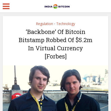
Regulation
Technology
•
‘Backbone’ Of Bitcoin
Bitstamp Robbed Of $5.2m
In Virtual Currency
[Forbes]