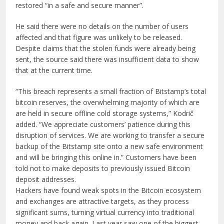
restored “in a safe and secure manner”.
He said there were no details on the number of users
affected and that figure was unlikely to be released.
Despite claims that the stolen funds were already being
sent, the source said there was insufficient data to show
that at the current time.
“This breach represents a small fraction of Bitstamp’s total
bitcoin reserves, the overwhelming majority of which are
are held in secure offline cold storage systems,” Kodrič
added. “We appreciate customers’ patience during this
disruption of services. We are working to transfer a secure
backup of the Bitstamp site onto a new safe environment
and will be bringing this online in.” Customers have been
told not to make deposits to previously issued Bitcoin
deposit addresses.
Hackers have found weak spots in the Bitcoin ecosystem
and exchanges are attractive targets, as they process
significant sums, turning virtual currency into traditional
money and back again. Last year saw one of the biggest