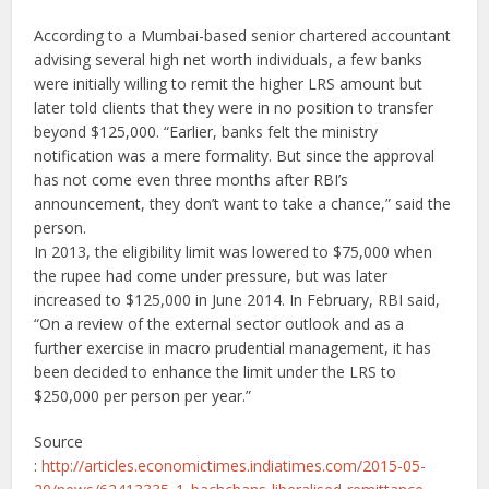
According to a Mumbai-based senior chartered accountant
advising several high net worth individuals, a few banks
were initially willing to remit the higher LRS amount but
later told clients that they were in no position to transfer
beyond $125,000. “Earlier, banks felt the ministry
notification was a mere formality. But since the approval
has not come even three months after RBI’s
announcement, they don’t want to take a chance,” said the
person.
In 2013, the eligibility limit was lowered to $75,000 when
the rupee had come under pressure, but was later
increased to $125,000 in June 2014. In February, RBI said,
“On a review of the external sector outlook and as a
further exercise in macro prudential management, it has
been decided to enhance the limit under the LRS to
$250,000 per person per year.”
Source
:
http://articles.economictimes.indiatimes.com/2015-05-