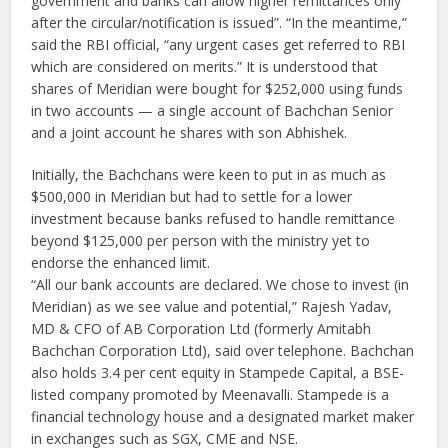
government and banks can allow higher remittances only
after the circular/notification is issued”. “In the meantime,”
said the RBI official, “any urgent cases get referred to RBI
which are considered on merits.” It is understood that
shares of Meridian were bought for $252,000 using funds
in two accounts — a single account of Bachchan Senior
and a joint account he shares with son Abhishek.
Initially, the Bachchans were keen to put in as much as
$500,000 in Meridian but had to settle for a lower
investment because banks refused to handle remittance
beyond $125,000 per person with the ministry yet to
endorse the enhanced limit.
“All our bank accounts are declared. We chose to invest (in
Meridian) as we see value and potential,” Rajesh Yadav,
MD & CFO of AB Corporation Ltd (formerly Amitabh
Bachchan Corporation Ltd), said over telephone. Bachchan
also holds 3.4 per cent equity in Stampede Capital, a BSE-
listed company promoted by Meenavalli. Stampede is a
financial technology house and a designated market maker
in exchanges such as SGX, CME and NSE.