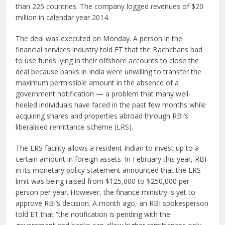
than 225 countries. The company logged revenues of $20
million in calendar year 2014.
The deal was executed on Monday. A person in the
financial services industry told ET that the Bachchans had
to use funds lying in their offshore accounts to close the
deal because banks in India were unwilling to transfer the
maximum permissible amount in the absence of a
government notification — a problem that many well-
heeled individuals have faced in the past few months while
acquiring shares and properties abroad through RBI’s
liberalised remittance scheme (LRS).
The LRS facility allows a resident Indian to invest up to a
certain amount in foreign assets. In February this year, RBI
in its monetary policy statement announced that the LRS
limit was being raised from $125,000 to $250,000 per
person per year. However, the finance ministry is yet to
approve RBI’s decision. A month ago, an RBI spokesperson
told ET that “the notification is pending with the