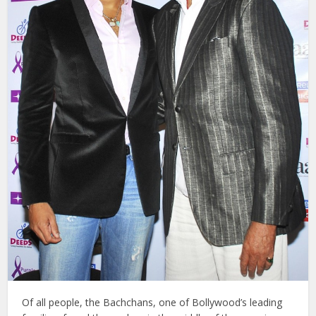
Of all people, the Bachchans, one of Bollywood’s leading