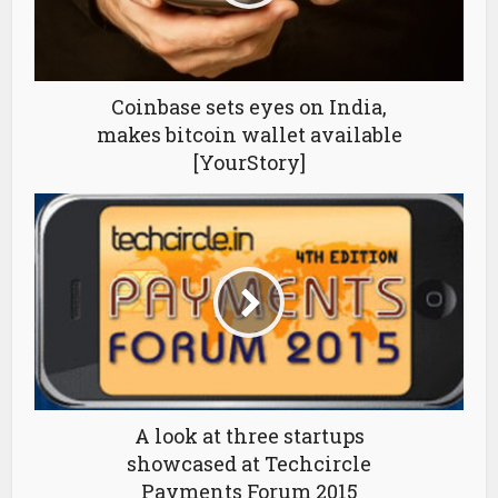
Coinbase sets eyes on India,
makes bitcoin wallet available
[YourStory]
A look at three startups
showcased at Techcircle
Payments Forum 2015