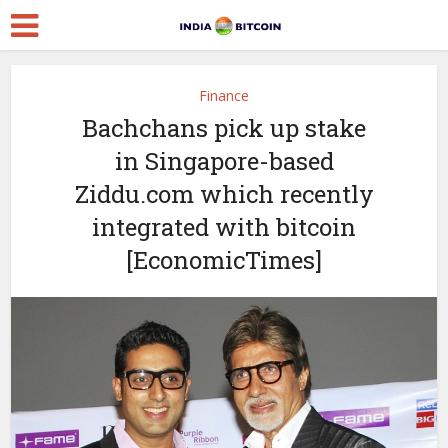
Finance
Bachchans pick up stake
in Singapore-based
Ziddu.com which recently
integrated with bitcoin
[EconomicTimes]