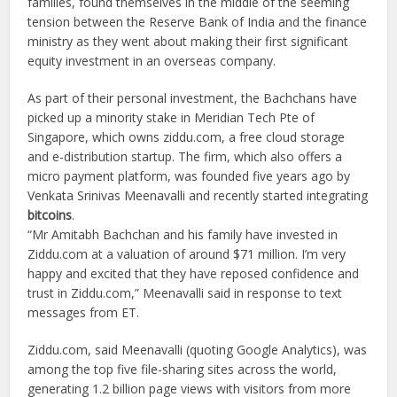
families, found themselves in the middle of the seeming
tension between the Reserve Bank of India and the finance
ministry as they went about making their first significant
equity investment in an overseas company.
As part of their personal investment, the Bachchans have
picked up a minority stake in Meridian Tech Pte of
Singapore, which owns ziddu.com, a free cloud storage
and e-distribution startup. The firm, which also offers a
micro payment platform, was founded five years ago by
Venkata Srinivas Meenavalli and recently started integrating
bitcoins
.
“Mr Amitabh Bachchan and his family have invested in
Ziddu.com at a valuation of around $71 million. I’m very
happy and excited that they have reposed confidence and
trust in Ziddu.com,” Meenavalli said in response to text
messages from ET.
Ziddu.com, said Meenavalli (quoting Google Analytics), was
among the top five file-sharing sites across the world,
generating 1.2 billion page views with visitors from more