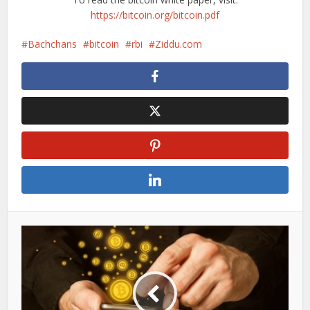
https://bitcoin.org/bitcoin.pdf
Bachchans
bitcoin
rbi
Ziddu.com