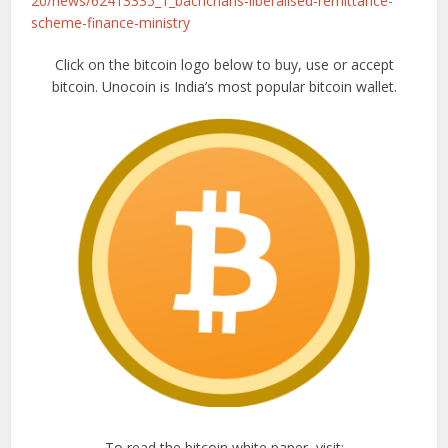
20/news/62413335_1_bachchans-liberalised-remittance-
scheme-finance-ministry
Click on the bitcoin logo below to buy, use or accept
bitcoin. Unocoin is India’s most popular bitcoin wallet.
To read the bitcoin white paper, visit: