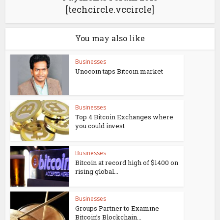
[techcircle.vccircle]
You may also like
Businesses
Unocoin taps Bitcoin market
Businesses
Top 4 Bitcoin Exchanges where
you could invest
Businesses
Bitcoin at record high of $1400 on
rising global...
Businesses
Groups Partner to Examine
Bitcoin’s Blockchain...