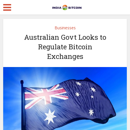
Businesses
Australian Govt Looks to
Regulate Bitcoin
Exchanges