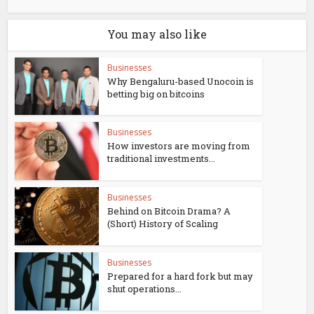
You may also like
Businesses
Why Bengaluru-based Unocoin is
betting big on bitcoins
Businesses
How investors are moving from
traditional investments...
Businesses
Behind on Bitcoin Drama? A
(Short) History of Scaling
Businesses
Prepared for a hard fork but may
shut operations...