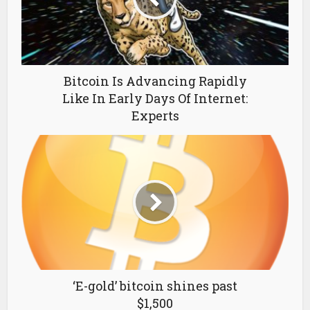
Bitcoin Is Advancing Rapidly
Like In Early Days Of Internet:
Experts
‘E-gold’ bitcoin shines past
$1,500