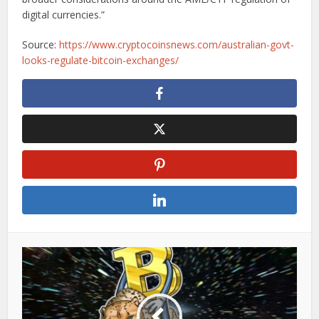
digital currencies.”
Source:
https://www.cryptocoinsnews.com/australian-govt-
looks-regulate-bitcoin-exchanges/