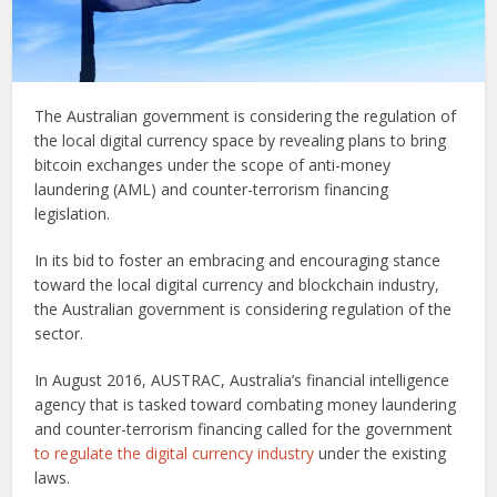
The Australian government is considering the regulation of
the local digital currency space by revealing plans to bring
bitcoin exchanges under the scope of anti-money
laundering (AML) and counter-terrorism financing
legislation.
In its bid to foster an embracing and encouraging stance
toward the local digital currency and blockchain industry,
the Australian government is considering regulation of the
sector.
In August 2016, AUSTRAC, Australia’s financial intelligence
agency that is tasked toward combating money laundering
and counter-terrorism financing called for the government
to regulate the digital currency industry
under the existing
laws.