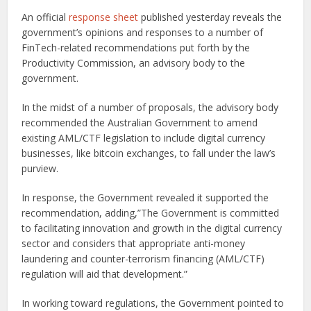
An official
response sheet
published yesterday reveals the
government’s opinions and responses to a number of
FinTech-related recommendations put forth by the
Productivity Commission, an advisory body to the
government.
In the midst of a number of proposals, the advisory body
recommended the Australian Government to amend
existing AML/CTF legislation to include digital currency
businesses, like bitcoin exchanges, to fall under the law’s
purview.
In response, the Government revealed it supported the
recommendation, adding,”The Government is committed
to facilitating innovation and growth in the digital currency
sector and considers that appropriate anti-money
laundering and counter-terrorism financing (AML/CTF)
regulation will aid that development.”
In working toward regulations, the Government pointed to