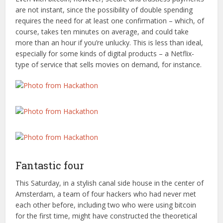
are not instant, since the possibility of double spending
requires the need for at least one confirmation – which, of
course, takes ten minutes on average, and could take
more than an hour if you’re unlucky. This is less than ideal,
especially for some kinds of digital products – a Netflix-
type of service that sells movies on demand, for instance.
Fantastic four
This Saturday, in a stylish canal side house in the center of
Amsterdam, a team of four hackers who had never met
each other before, including two who were using bitcoin
for the first time, might have constructed the theoretical