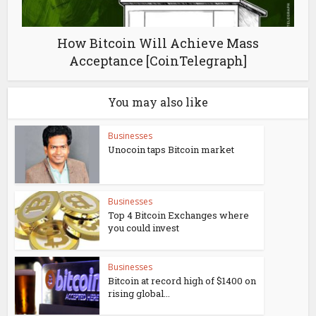
How Bitcoin Will Achieve Mass
Acceptance [CoinTelegraph]
You may also like
Businesses
Unocoin taps Bitcoin market
Businesses
Top 4 Bitcoin Exchanges where
you could invest
Businesses
Bitcoin at record high of $1400 on
rising global...