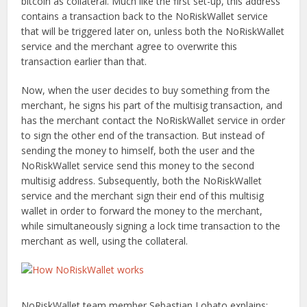
bitcoin as collateral. Much like the first set-up, this address
contains a transaction back to the NoRiskWallet service
that will be triggered later on, unless both the NoRiskWallet
service and the merchant agree to overwrite this
transaction earlier than that.
Now, when the user decides to buy something from the
merchant, he signs his part of the multisig transaction, and
has the merchant contact the NoRiskWallet service in order
to sign the other end of the transaction. But instead of
sending the money to himself, both the user and the
NoRiskWallet service send this money to the second
multisig address. Subsequently, both the NoRiskWallet
service and the merchant sign their end of this multisig
wallet in order to forward the money to the merchant,
while simultaneously signing a lock time transaction to the
merchant as well, using the collateral.
NoRiskWallet team member Sebastian Lobato explains: