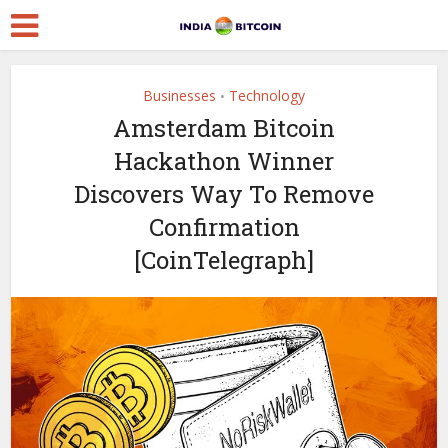
Businesses
Technology
•
Amsterdam Bitcoin
Hackathon Winner
Discovers Way To Remove
Confirmation
[CoinTelegraph]