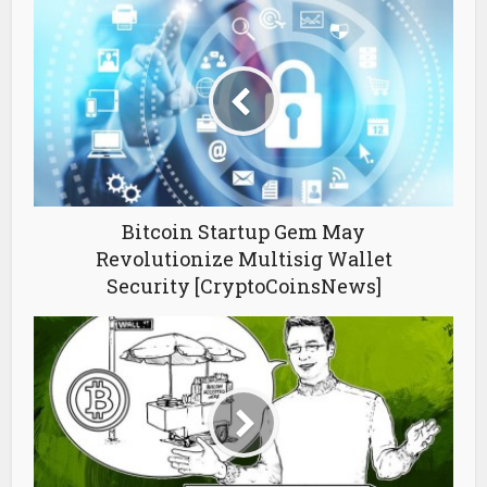
Bitcoin Startup Gem May
Revolutionize Multisig Wallet
Security [CryptoCoinsNews]