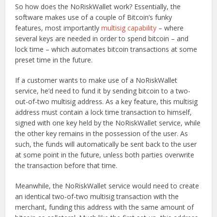
So how does the NoRiskWallet work? Essentially, the
software makes use of a couple of Bitcoin’s funky
features, most importantly
multisig capability
– where
several keys are needed in order to spend bitcoin – and
lock time – which automates bitcoin transactions at some
preset time in the future.
If a customer wants to make use of a NoRiskWallet
service, he’d need to fund it by sending bitcoin to a two-
out-of-two multisig address. As a key feature, this multisig
address must contain a lock time transaction to himself,
signed with one key held by the NoRiskWallet service, while
the other key remains in the possession of the user. As
such, the funds will automatically be sent back to the user
at some point in the future, unless both parties overwrite
the transaction before that time.
Meanwhile, the NoRiskWallet service would need to create
an identical two-of-two multisig transaction with the
merchant, funding this address with the same amount of