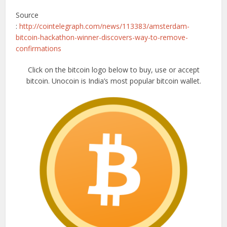
Source
:
http://cointelegraph.com/news/113383/amsterdam-
bitcoin-hackathon-winner-discovers-way-to-remove-
confirmations
Click on the bitcoin logo below to buy, use or accept
bitcoin. Unocoin is India’s most popular bitcoin wallet.