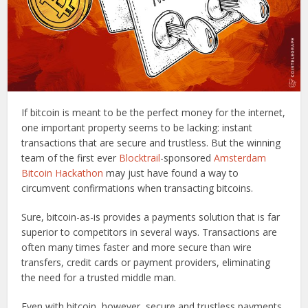
If bitcoin is meant to be the perfect money for the internet,
one important property seems to be lacking: instant
transactions that are secure and trustless. But the winning
team of the first ever
Blocktrail
-sponsored
Amsterdam
Bitcoin Hackathon
may just have found a way to
circumvent confirmations when transacting bitcoins.
Sure, bitcoin-as-is provides a payments solution that is far
superior to competitors in several ways. Transactions are
often many times faster and more secure than wire
transfers, credit cards or payment providers, eliminating
the need for a trusted middle man.
Even with bitcoin, however, secure and trustless payments