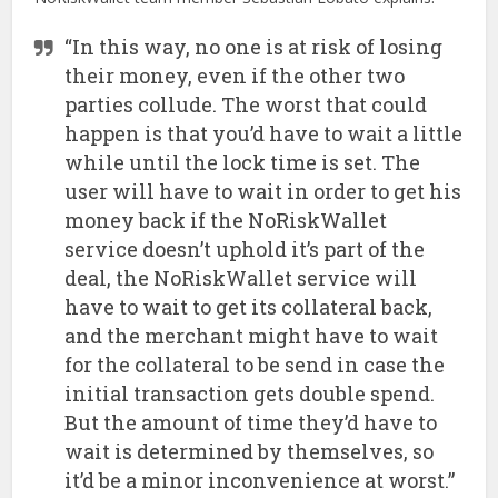
“In this way, no one is at risk of losing
their money, even if the other two
parties collude. The worst that could
happen is that you’d have to wait a little
while until the lock time is set. The
user will have to wait in order to get his
money back if the NoRiskWallet
service doesn’t uphold it’s part of the
deal, the NoRiskWallet service will
have to wait to get its collateral back,
and the merchant might have to wait
for the collateral to be send in case the
initial transaction gets double spend.
But the amount of time they’d have to
wait is determined by themselves, so
it’d be a minor inconvenience at worst.”