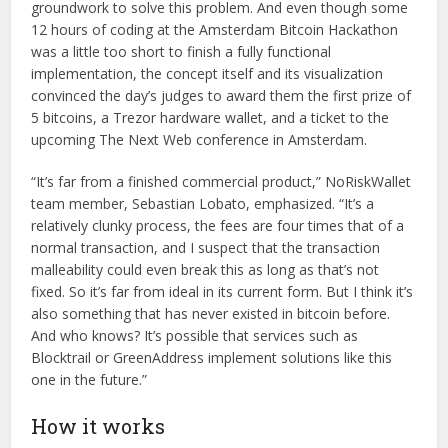
groundwork to solve this problem. And even though some
12 hours of coding at the Amsterdam Bitcoin Hackathon
was a little too short to finish a fully functional
implementation, the concept itself and its visualization
convinced the day’s judges to award them the first prize of
5 bitcoins, a Trezor hardware wallet, and a ticket to the
upcoming The Next Web conference in Amsterdam.
“It’s far from a finished commercial product,” NoRiskWallet
team member, Sebastian Lobato, emphasized. “It’s a
relatively clunky process, the fees are four times that of a
normal transaction, and I suspect that the transaction
malleability could even break this as long as that’s not
fixed. So it’s far from ideal in its current form. But I think it’s
also something that has never existed in bitcoin before.
And who knows? It’s possible that services such as
Blocktrail or GreenAddress implement solutions like this
one in the future.”
How it works