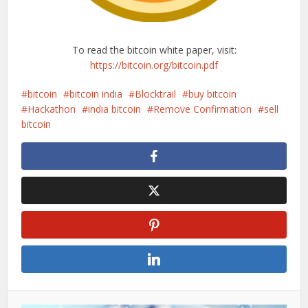
To read the bitcoin white paper, visit:
https://bitcoin.org/bitcoin.pdf
bitcoin
bitcoin india
Blocktrail
buy bitcoin
Hackathon
india bitcoin
Remove Confirmation
sell
bitcoin