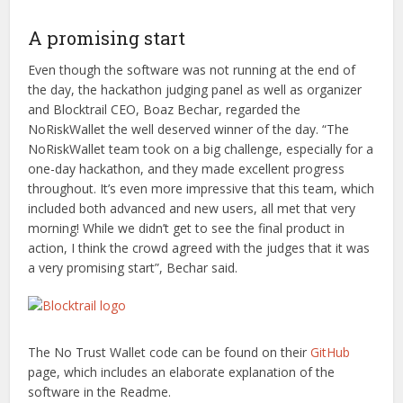
A promising start
Even though the software was not running at the end of
the day, the hackathon judging panel as well as organizer
and Blocktrail CEO, Boaz Bechar, regarded the
NoRiskWallet the well deserved winner of the day. “The
NoRiskWallet team took on a big challenge, especially for a
one-day hackathon, and they made excellent progress
throughout. It’s even more impressive that this team, which
included both advanced and new users, all met that very
morning! While we didn’t get to see the final product in
action, I think the crowd agreed with the judges that it was
a very promising start”, Bechar said.
The No Trust Wallet code can be found on their
GitHub
page, which includes an elaborate explanation of the
software in the Readme.