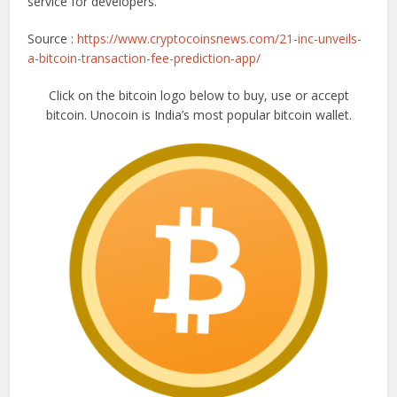
service for developers.
Source :
https://www.cryptocoinsnews.com/21-inc-unveils-
a-bitcoin-transaction-fee-prediction-app/
Click on the bitcoin logo below to buy, use or accept
bitcoin. Unocoin is India’s most popular bitcoin wallet.