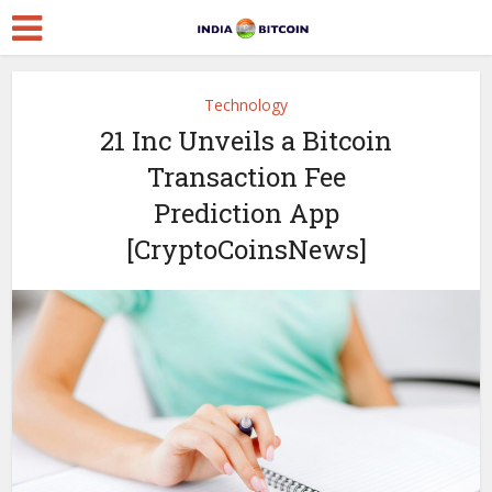
Technology
21 Inc Unveils a Bitcoin
Transaction Fee
Prediction App
[CryptoCoinsNews]