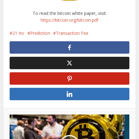
To read the bitcoin white paper, visit:
https://bitcoin.org/bitcoin.pdf
21 Inc
Prediction
Transaction Fee