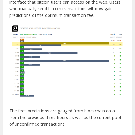
interface that bitcoin users can access on the web. Users
who manually send bitcoin transactions will now gain
predictions of the optimum transaction fee.
The fees predictions are gauged from blockchain data
from the previous three hours as well as the current pool
of unconfirmed transactions.