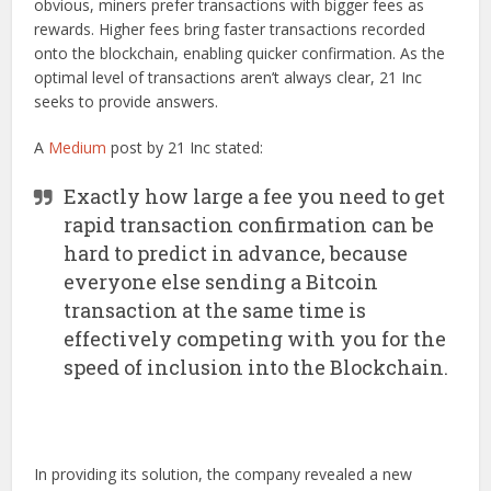
obvious, miners prefer transactions with bigger fees as
rewards. Higher fees bring faster transactions recorded
onto the blockchain, enabling quicker confirmation. As the
optimal level of transactions aren’t always clear, 21 Inc
seeks to provide answers.
A
Medium
post by 21 Inc stated:
Exactly how large a fee you need to get
rapid transaction confirmation can be
hard to predict in advance, because
everyone else sending a Bitcoin
transaction at the same time is
effectively competing with you for the
speed of inclusion into the Blockchain.
In providing its solution, the company revealed a new