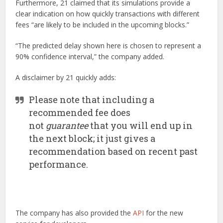
Furthermore, 21 claimed that its simulations provide a
clear indication on how quickly transactions with different
fees “are likely to be included in the upcoming blocks.”
“The predicted delay shown here is chosen to represent a
90% confidence interval,” the company added.
A disclaimer by 21 quickly adds:
Please note that including a
recommended fee does
not
guarantee
that you will end up in
the next block; it just gives a
recommendation based on recent past
performance.
The company has also provided the
API
for the new