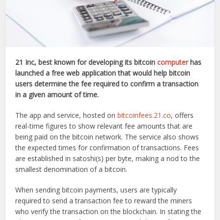
21 Inc, best known for developing its bitcoin
computer
has
launched a free web application that would help bitcoin
users determine the fee required to confirm a transaction
in a given amount of time.
The app and service, hosted on
bitcoinfees.21.co
, offers
real-time figures to show relevant fee amounts that are
being paid on the bitcoin network. The service also shows
the expected times for confirmation of transactions. Fees
are established in satoshi(s) per byte, making a nod to the
smallest denomination of a bitcoin.
When sending bitcoin payments, users are typically
required to send a transaction fee to reward the miners
who verify the transaction on the blockchain. In stating the