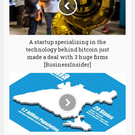
A startup specializing in the
technology behind bitcoin just
made a deal with 3 huge firms
[BusinessInsider]