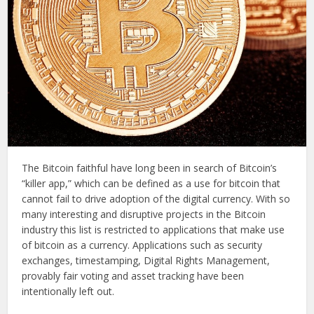
The Bitcoin faithful have long been in search of Bitcoin’s
“killer app,” which can be defined as a use for bitcoin that
cannot fail to drive adoption of the digital currency. With so
many interesting and disruptive projects in the Bitcoin
industry this list is restricted to applications that make use
of bitcoin as a currency. Applications such as security
exchanges, timestamping, Digital Rights Management,
provably fair voting and asset tracking have been
intentionally left out.