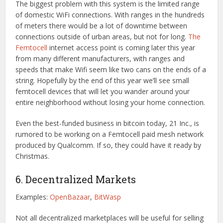
The biggest problem with this system is the limited range
of domestic WiFi connections. With ranges in the hundreds
of meters there would be a lot of downtime between
connections outside of urban areas, but not for long.
The
Femtocell
internet access point is coming later this year
from many different manufacturers, with ranges and
speeds that make Wifi seem like two cans on the ends of a
string. Hopefully by the end of this year we’ll see small
femtocell devices that will let you wander around your
entire neighborhood without losing your home connection.
Even the best-funded business in bitcoin today, 21 Inc., is
rumored to be working on a Femtocell paid mesh network
produced by Qualcomm. If so, they could have it ready by
Christmas.
6. Decentralized Markets
Examples:
OpenBazaar
,
BitWasp
Not all decentralized marketplaces will be useful for selling