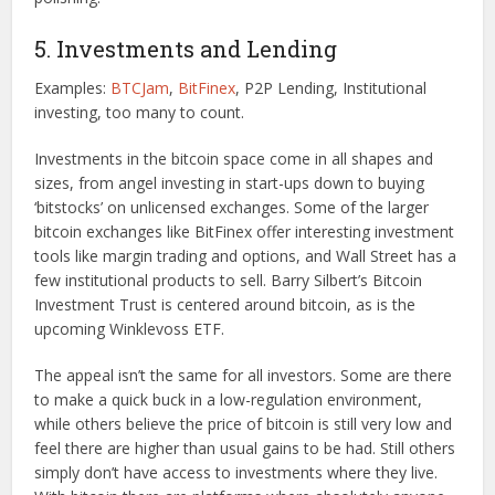
5. Investments and Lending
Examples:
BTCJam
,
BitFinex
, P2P Lending, Institutional
investing, too many to count.
Investments in the bitcoin space come in all shapes and
sizes, from angel investing in start-ups down to buying
‘bitstocks’ on unlicensed exchanges. Some of the larger
bitcoin exchanges like BitFinex offer interesting investment
tools like margin trading and options, and Wall Street has a
few institutional products to sell. Barry Silbert’s Bitcoin
Investment Trust is centered around bitcoin, as is the
upcoming Winklevoss ETF.
The appeal isn’t the same for all investors. Some are there
to make a quick buck in a low-regulation environment,
while others believe the price of bitcoin is still very low and
feel there are higher than usual gains to be had. Still others
simply don’t have access to investments where they live.