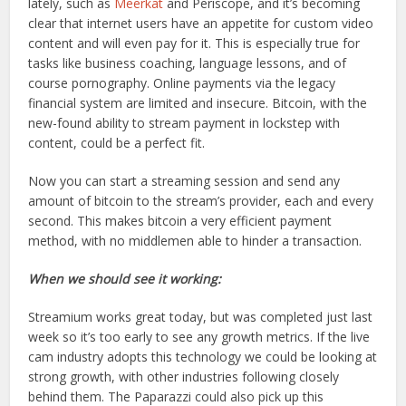
lately, such as
Meerkat
and Periscope, and it’s becoming
clear that internet users have an appetite for custom video
content and will even pay for it. This is especially true for
tasks like business coaching, language lessons, and of
course pornography. Online payments via the legacy
financial system are limited and insecure. Bitcoin, with the
new-found ability to stream payment in lockstep with
content, could be a perfect fit.
Now you can start a streaming session and send any
amount of bitcoin to the stream’s provider, each and every
second. This makes bitcoin a very efficient payment
method, with no middlemen able to hinder a transaction.
When we should see it working:
Streamium works great today, but was completed just last
week so it’s too early to see any growth metrics. If the live
cam industry adopts this technology we could be looking at
strong growth, with other industries following closely
behind them. The Paparazzi could also pick up this