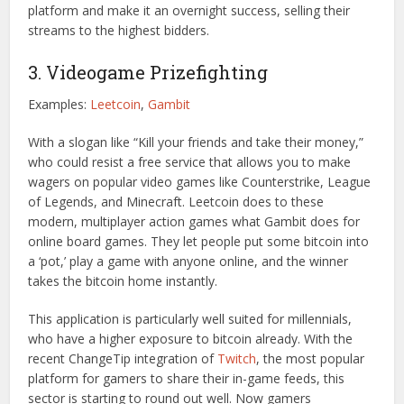
platform and make it an overnight success, selling their
streams to the highest bidders.
3. Videogame Prizefighting
Examples:
Leetcoin
,
Gambit
With a slogan like “Kill your friends and take their money,”
who could resist a free service that allows you to make
wagers on popular video games like Counterstrike, League
of Legends, and Minecraft. Leetcoin does to these
modern, multiplayer action games what Gambit does for
online board games. They let people put some bitcoin into
a ‘pot,’ play a game with anyone online, and the winner
takes the bitcoin home instantly.
This application is particularly well suited for millennials,
who have a higher exposure to bitcoin already. With the
recent ChangeTip integration of
Twitch
, the most popular
platform for gamers to share their in-game feeds, this
sector is starting to round out well. Now gamers