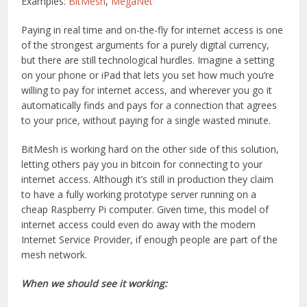
Examples:
BitMesh
,
MegaNet
Paying in real time and on-the-fly for internet access is one
of the strongest arguments for a purely digital currency,
but there are still technological hurdles. Imagine a setting
on your phone or iPad that lets you set how much you’re
willing to pay for internet access, and wherever you go it
automatically finds and pays for a connection that agrees
to your price, without paying for a single wasted minute.
BitMesh is working hard on the other side of this solution,
letting others pay you in bitcoin for connecting to your
internet access. Although it’s still in production they claim
to have a fully working prototype server running on a
cheap Raspberry Pi computer. Given time, this model of
internet access could even do away with the modern
Internet Service Provider, if enough people are part of the
mesh network.
When we should see it working: