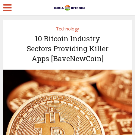
Technology
10 Bitcoin Industry
Sectors Providing Killer
Apps [BaveNewCoin]