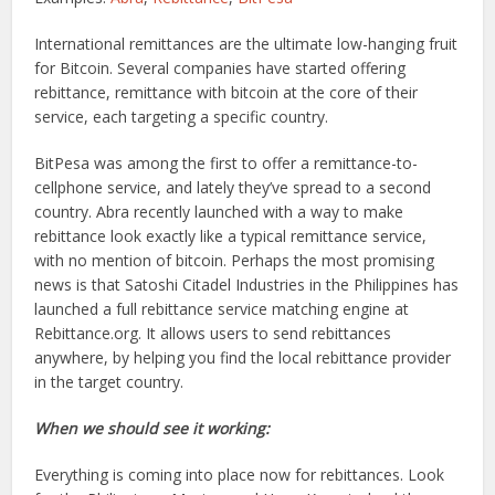
International remittances are the ultimate low-hanging fruit
for Bitcoin. Several companies have started offering
rebittance, remittance with bitcoin at the core of their
service, each targeting a specific country.
BitPesa was among the first to offer a remittance-to-
cellphone service, and lately they’ve spread to a second
country. Abra recently launched with a way to make
rebittance look exactly like a typical remittance service,
with no mention of bitcoin. Perhaps the most promising
news is that Satoshi Citadel Industries in the Philippines has
launched a full rebittance service matching engine at
Rebittance.org. It allows users to send rebittances
anywhere, by helping you find the local rebittance provider
in the target country.
When we should see it working:
Everything is coming into place now for rebittances. Look